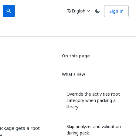
Search
Language
English
Sign in
search
translate
expand_more
On this page
What's new
Override the activities root
category when packing a
library
Skip analyzer and validation
ackage gets a root
during pack
ew
--