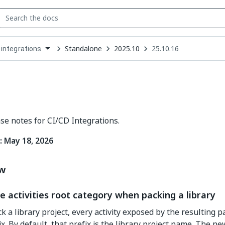
Standalone
2025.10
25.10.16
 integrations
down
se
ct
ase notes for CI/CD Integrations.
: May 18, 2026
ew
e activities root category when packing a library
 a library project, every activity exposed by the resulting p
x. By default, that prefix is the library project name. The n