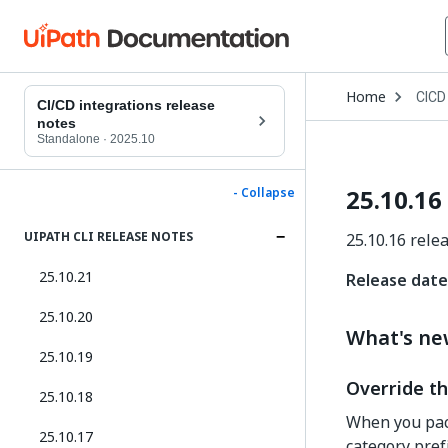
Open
Home
CICD
Drop
CI/CD integrations release
to
notes
choo
Standalone
·
2025.10
produ
25.10.16
- Collapse
UIPATH CLI RELEASE NOTES
25.10.16 rele
25.10.21
Release date
25.10.20
What's n
25.10.19
Override th
25.10.18
When you pack
25.10.17
category prefi