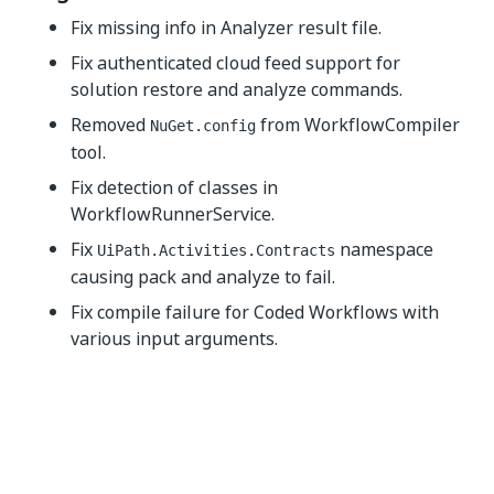
Fix missing info in Analyzer result file.
Fix authenticated cloud feed support for
solution restore and analyze commands.
Removed
from WorkflowCompiler
NuGet.config
tool.
Fix detection of classes in
WorkflowRunnerService.
Fix
namespace
UiPath.Activities.Contracts
causing pack and analyze to fail.
Fix compile failure for Coded Workflows with
various input arguments.
Yes
No
thumb_up
thumb_down