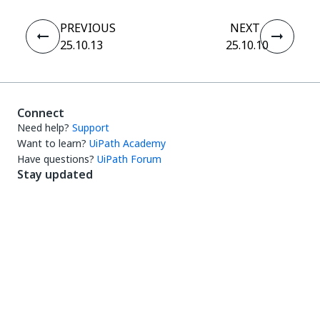
PREVIOUS
NEXT
25.10.13
25.10.10
Connect
Need help?
Support
Want to learn?
UiPath Academy
Have questions?
UiPath Forum
Stay updated