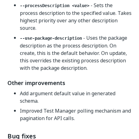
- Sets the
--processDescription <value>
process description to the specified value. Takes
highest priority over any other description
source.
- Uses the package
--use-package-description
description as the process description. On
create, this is the default behavior. On update,
this overrides the existing process description
with the package description.
Other improvements
Add argument default value in generated
schema.
Improved Test Manager polling mechanism and
pagination for API calls.
Bug fixes