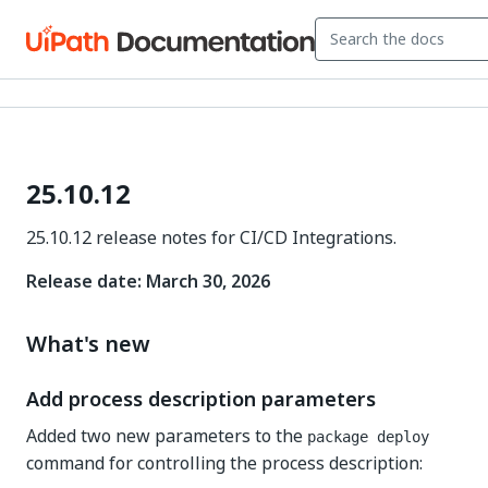
25.10.12
25.10.12 release notes for CI/CD Integrations.
Release date: March 30, 2026
What's new
Add process description parameters
Added two new parameters to the
package deploy
command for controlling the process description: