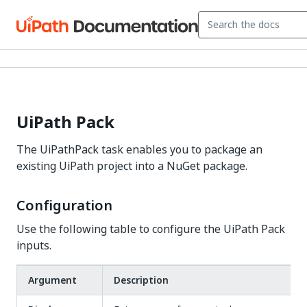
UiPath Pack
The UiPathPack task enables you to package an
existing UiPath project into a NuGet package.
Configuration
Use the following table to configure the UiPath Pack
inputs.
Argument
Description