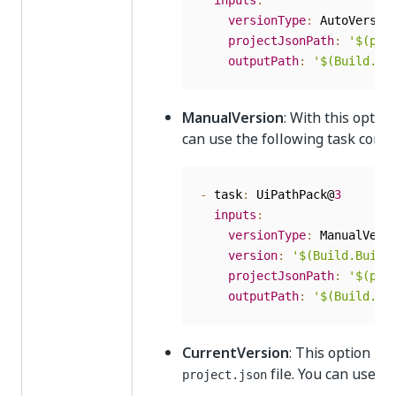
inputs
:
versionType
:
 AutoVersion
projectJsonPath
:
'$(pro
outputPath
:
'$(Build.Ar
ManualVersion
: With this optio
can use the following task conf
-
 task
:
 UiPathPack@
3
inputs
:
versionType
:
 ManualVersi
version
:
'$(Build.Build
projectJsonPath
:
'$(pro
outputPath
:
'$(Build.Ar
CurrentVersion
: This option ke
file. You can use t
project.json