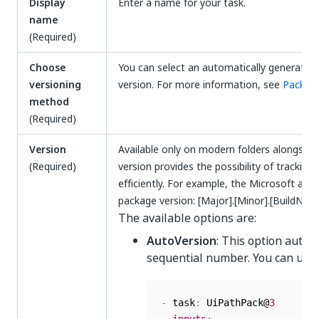
Display
Enter a name for your task.
name
(Required)
Choose
You can select an automatically generated 
versioning
version. For more information, see
Package
method
(Required)
Version
Available only on modern folders alongside
(Required)
version provides the possibility of trackin
efficiently. For example, the Microsoft ass
package version: [Major].[Minor].[BuildNum
The available options are:
AutoVersion
: This option autom
sequential number. You can use 
-
 task
:
 UiPathPack@
3