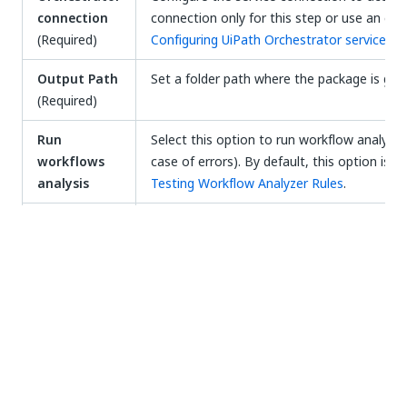
connection
connection only for this step or use an exi
(Required)
Configuring UiPath Orchestrator service c
Output Path
Set a folder path where the package is goin
(Required)
Run
Select this option to run workflow analysis 
workflows
case of errors). By default, this option is
analysis
Testing Workflow Analyzer Rules
.
Trace Level
Select the logging level from the dropdown 
YAML pipeline
You can preview a fully parsed YAML document for
the UiPath Pack.