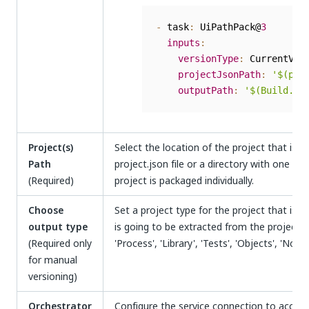
-
 task
:
 UiPathPack@
3
inputs
:
versionType
:
 CurrentVers
projectJsonPath
:
'$(pro
outputPath
:
'$(Build.Ar
Project(s)
Select the location of the project that is g
Path
project.json file or a directory with one or 
(Required)
project is packaged individually.
Choose
Set a project type for the project that is 
output type
is going to be extracted from the project's
(Required only
'Process', 'Library', 'Tests', 'Objects', 'None'
for manual
versioning)
Orchestrator
Configure the service connection to access