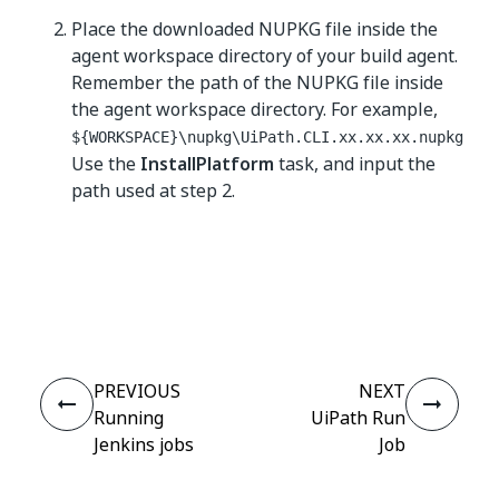
Place the downloaded NUPKG file inside the
agent workspace directory of your build agent.
Remember the path of the NUPKG file inside
the agent workspace directory. For example,
${WORKSPACE}\nupkg\UiPath.CLI.xx.xx.xx.nupkg
Use the
InstallPlatform
task, and input the
path used at step 2.
Yes
No
thumb_up
thumb_down
PREVIOUS
NEXT
Running
UiPath Run
Jenkins jobs
Job