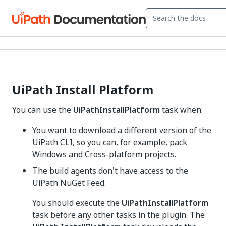
UiPath Install Platform
You can use the
UiPathInstallPlatform
task when:
You want to download a different version of the
UiPath CLI, so you can, for example, pack
Windows and Cross-platform projects.
The build agents don't have access to the
UiPath NuGet Feed.
You should execute the
UiPathInstallPlatform
task before any other tasks in the plugin. The