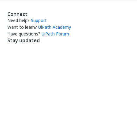
Connect
Need help?
Support
Want to learn?
UiPath Academy
Have questions?
UiPath Forum
Stay updated