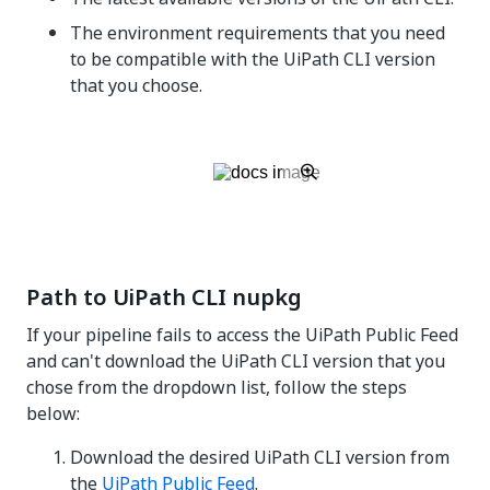
The environment requirements that you need
to be compatible with the UiPath CLI version
that you choose.
Path to UiPath CLI nupkg
If your pipeline fails to access the UiPath Public Feed
and can't download the UiPath CLI version that you
chose from the dropdown list, follow the steps
below:
Download the desired UiPath CLI version from
the
UiPath Public Feed
.