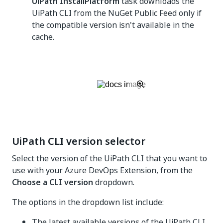
UiPath InstallPlatform
task downloads the
UiPath CLI from the NuGet Public Feed only if
the compatible version isn't available in the
cache.
UiPath CLI version selector
Select the version of the UiPath CLI that you want to
use with your Azure DevOps Extension, from the
Choose a CLI version
dropdown.
The options in the dropdown list include:
The latest available versions of the UiPath CLI.