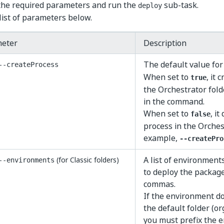
 the required parameters and run the
sub-task.
deploy
list of parameters below.
eter
Description
The default value for
--createProcess
When set to
, it 
true
the Orchestrator fold
in the command.
When set to
, it
false
process in the Orchest
example,
--createPro
A list of environmen
(for Classic folders)
--environments
to deploy the package
commas.
If the environment do
the default folder (or
you must prefix the