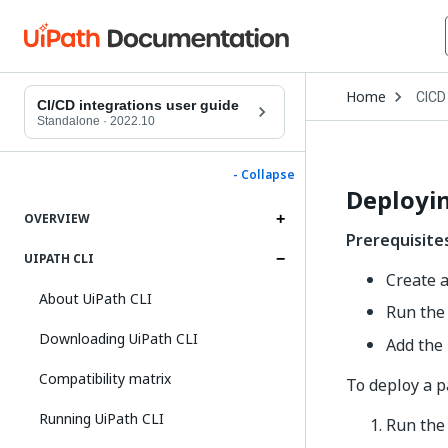
Open
Home
CICD
Drop
CI/CD integrations user guide
to
Standalone
·
2022.10
choo
produ
- Collapse
Deployin
OVERVIEW
Prerequisite
UIPATH CLI
Create 
About UiPath CLI
Run the
Downloading UiPath CLI
Add the
Compatibility matrix
To deploy a p
Running UiPath CLI
Run th