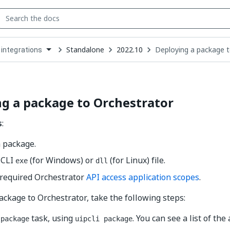
Standalone
2022.10
Deploying a package t
 integrations
down
se
ct
g a package to Orchestrator
s
:
a package.
 CLI
(for Windows) or
(for Linux) file.
exe
dll
 required Orchestrator
API access application scopes
.
ackage to Orchestrator, take the following steps:
e
task, using
. You can see a list of the
package
uipcli package