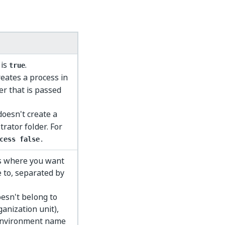
 is
.
true
creates a process in
er that is passed
 doesn't create a
rator folder. For
cess false
.
ts where you want
 to, separated by
esn't belong to
ganization unit),
 environment name