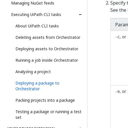
Specify
Managing NuGet feeds
See the 
Executing UiPath CLI tasks
Param
About UiPath CLI tasks
, or
Deleting assets from Orchestrator
-c
Deploying assets to Orchestrator
Running a job inside Orchestrator
Analyzing a project
Deploying a package to
Orchestrator
, or
-e
Packing projects into a package
Testing a package or running a test
set