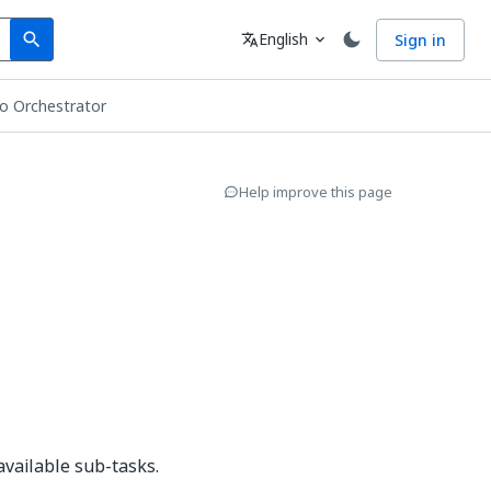
Search
Language
English
Sign in
search
translate
expand_more
o Orchestrator
Help improve this page
 available sub-tasks.