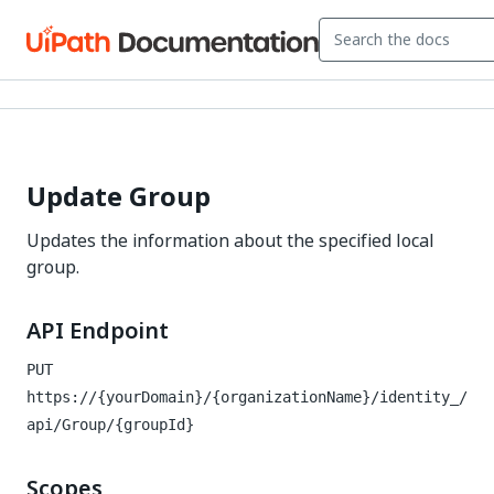
Update Group
Updates the information about the specified local
group.
API Endpoint
PUT
https://{yourDomain}/{organizationName}/identity_
/
api/Group/{groupId}
Scopes