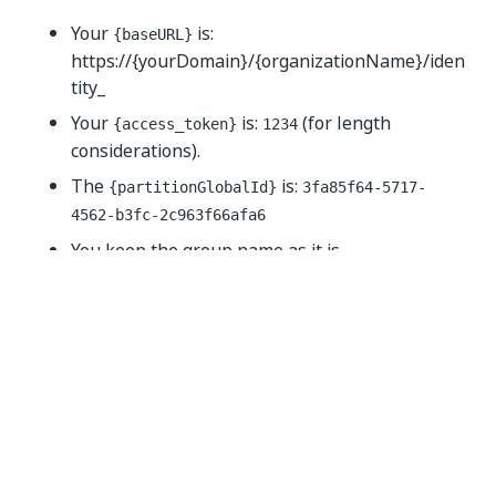
Your
is:
{baseURL}
https://{yourDomain}/{organizationName}/iden
tity_
Your
is:
(for length
{access_token}
1234
considerations).
The
is:
{partitionGlobalId}
3fa85f64-5717-
4562-b3fc-2c963f66afa6
You keep the group name as it is.
You want to add users Luna and Neville to the
group. These users have the following user IDs:
Luna user identifier:
lun-1302
Neville user identifier:
nev-3007
The call should resemble the following example
(cURL):