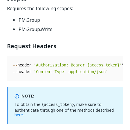
Requires the following scopes:
PM.Group
PM.Group.Write
Request Headers
--
header 
'Authorization: Bearer {access_token}'
--
header 
'Content-Type: application/json'
NOTE:
To obtain the
, make sure to
{access_token}
authenticate through one of the methods described
here
.