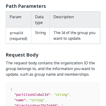
Path Parameters
Param
Data
Description
type
String
The Id of the group you
groupId
want to update.
(required)
Request Body
The request body contains the organization ID the
group belongs to, and the information you want to
update, such as group name and memberships.
{
"partitionGlobalId"
:
"string"
,
"name"
:
"string"
,
"directoryUserIDsToAdd"
:
[