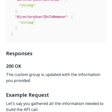
"string"
]
,
"directoryUserIDsToRemove"
:
[
"string"
]
}
Responses
200 OK
The custom group is updated with the information
you provided.
Example Request
Let's say you gathered all the information needed to
build the API call.