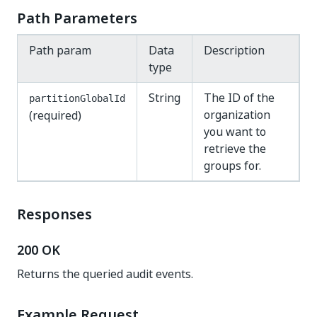
Path Parameters
Path param
Data
Description
type
String
The ID of the
partitionGlobalId
organization
(required)
you want to
retrieve the
groups for.
Responses
200 OK
Returns the queried audit events.
Example Request