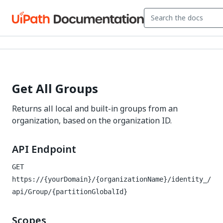
Get All Groups
Returns all local and built-in groups from an
organization, based on the organization ID.
API Endpoint
GET
https://{yourDomain}/{organizationName}/identity_
/
api/Group/{partitionGlobalId}
Scopes