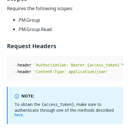
Requires the following scopes:
PM.Group
PM.Group.Read
Request Headers
--
header 
'Authorization: Bearer {access_token}'
--
header 
'Content-Type: application/json'
NOTE:
To obtain the
, make sure to
{access_token}
authenticate through one of the methods described
here
.