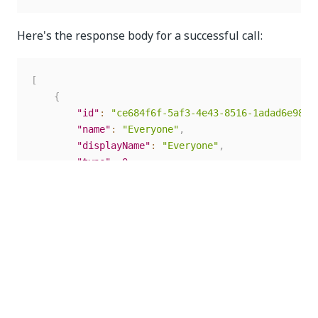
Here's the response body for a successful call:
[
{
"id"
:
"ce684f6f-5af3-4e43-8516-1adad6e98fc
"name"
:
"Everyone"
,
"displayName"
:
"Everyone"
,
"type"
:
0
,
"creationTime"
:
"2021-10-13T18:37:26.60257
"lastModificationTime"
:
"2021-10-13T18:37:
"members"
:
[
]
}
,
{
"id"
:
"35551807-06b1-4cda-90a1-2fb84851eee
"name"
:
"Administrators"
,
"displayName"
:
"Administrators"
,
"type"
:
0
,