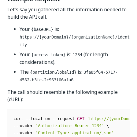
Let's say you gathered all the information needed to
build the API call.
Your
is:
{baseURL}
https://{yourDomain}/{organizationName}/ident
ity_
Your
is:
(for length
{access_token}
1234
considerations).
The
is:
{partitionGlobalId}
3fa85f64-5717-
4562-b3fc-2c963f66afa6
The call should resemble the following example
(cURL):
curl 
--
location 
--
request 
GET
'https://{yourDomain
--
header 
'Authorization: Bearer 1234'
--
header 
'Content-Type: application/json'