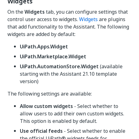
Widgets
On the
Widgets
tab, you can configure settings that
control user access to widgets.
Widgets
are plugins
that add functionality to the Assistant. The following
widgets are added by default:
UiPath.Apps.Widget
UiPath.Marketplace.Widget
UiPath.AutomationStore.Widget
(available
starting with the Assistant 21.10 template
version)
The following settings are available:
Allow custom widgets
- Select whether to
allow users to add their own custom widgets.
This option is enabled by default.
Use official feeds
- Select whether to enable
the official UiPath® widgets feeds for