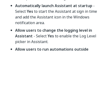
Automatically launch Assistant at startup
-
Select
Yes
to start the Assistant at sign in time
and add the Assistant icon in the Windows
notification area.
Allow users to change the logging level in
Assistant
- Select
Yes
to enable the Log Level
picker in Assistant.
Allow users to run automations outside
Personal Workspace
- Select
Yes
to allow
running automations from other Orchestrator
folders.
Enable Action Center
- Select
Yes
to allow the
use of the
Action Center widget
.
Allow users to share an automation URL
-
Select
Yes
to allow users to share the URL of an
automation installed in a shared folder.