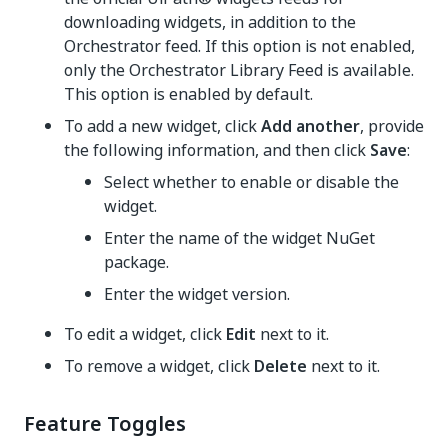
downloading widgets, in addition to the
Orchestrator feed. If this option is not enabled,
only the Orchestrator Library Feed is available.
This option is enabled by default.
To add a new widget, click
Add another
, provide
the following information, and then click
Save
:
Select whether to enable or disable the
widget.
Enter the name of the widget NuGet
package.
Enter the widget version.
To edit a widget, click
Edit
next to it.
To remove a widget, click
Delete
next to it.
Feature Toggles