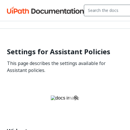
Settings for Assistant Policies
This page describes the settings available for
Assistant policies.