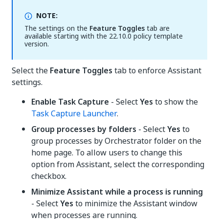
NOTE:
The settings on the
Feature Toggles
tab are
available starting with the 22.10.0 policy template
version.
Select the
Feature Toggles
tab to enforce Assistant
settings.
Enable Task Capture
- Select
Yes
to show the
Task Capture Launcher
.
Group processes by folders
- Select
Yes
to
group processes by Orchestrator folder on the
home page. To allow users to change this
option from Assistant, select the corresponding
checkbox.
Minimize Assistant while a process is running
- Select
Yes
to minimize the Assistant window
when processes are running.