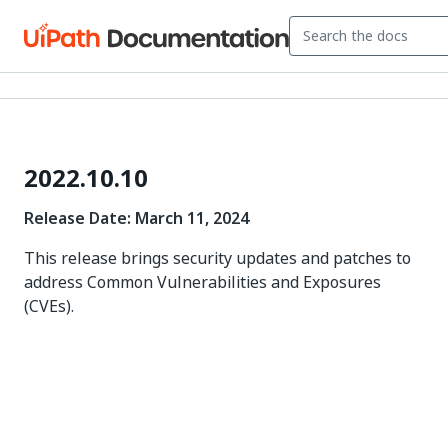
2022.10.10
Release Date: March 11, 2024
This release brings security updates and patches to
address Common Vulnerabilities and Exposures
(CVEs).
Yes
No
thumb_up
thumb_down