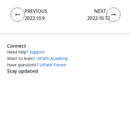
PREVIOUS
NEXT
2022.10.9
2022.10.12
Connect
Need help?
Support
Want to learn?
UiPath Academy
Have questions?
UiPath Forum
Stay updated