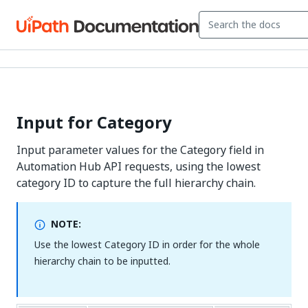
Input for Category
Input parameter values for the Category field in
Automation Hub API requests, using the lowest
category ID to capture the full hierarchy chain.
NOTE:
Use the lowest Category ID in order for the whole
hierarchy chain to be inputted.