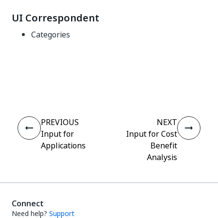
UI Correspondent
Categories
Yes
No
thumb_up
thumb_down
PREVIOUS
NEXT
Input for
Input for Cost
Applications
Benefit
Analysis
Connect
Need help?
Support