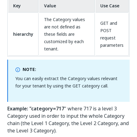
Key
Value
Use Case
The Category values
GET and
are not defined as
POST
hierarchy
these fields are
request
customized by each
parameters
tenant.
NOTE:
You can easily extract the Category values relevant
for your tenant by using the GET category call.
Example: "category=717
" where 717 is a level 3
Category used in order to input the whole Category
chain (the Level 1 Category, the Level 2 Category, and
the Level 3 Category).