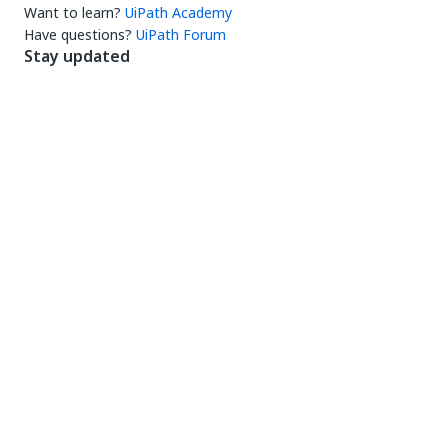
Want to learn?
UiPath Academy
Have questions?
UiPath Forum
Stay updated