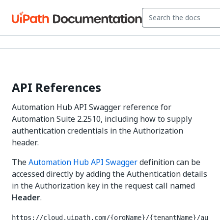
API References
Automation Hub API Swagger reference for
Automation Suite 2.2510, including how to supply
authentication credentials in the Authorization
header.
The
Automation Hub API Swagger
definition can be
accessed directly by adding the Authentication details
in the Authorization key in the request call named
Header
.
https://cloud.uipath.com/{orgName}/{tenantName}/au