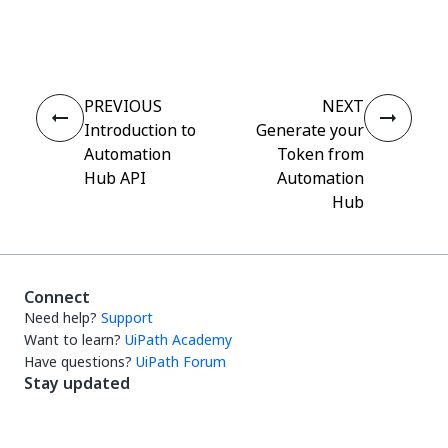
Yes
No
thumb_up
thumb_down
PREVIOUS
NEXT
Introduction to
Generate your
Automation
Token from
Hub API
Automation
Hub
Connect
Need help?
Support
Want to learn?
UiPath Academy
Have questions?
UiPath Forum
Stay updated