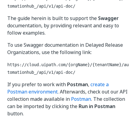
tomationhub_/api/v1/api-doc/
The guide herein is built to support the
Swagger
documentation, by providing relevant and easy to
follow examples.
To use Swagger documentation in Delayed Release
Organizations, use the following link:
https://cloud.uipath.com/{orgName}/{tenantName}/au
tomationhub_/api/v1/api-doc/
If you prefer to work with
Postman
,
create a
Postman environment
. Afterwards, check out our API
collection made available in
Postman
. The collection
can be imported by clicking the
Run in Postman
button.