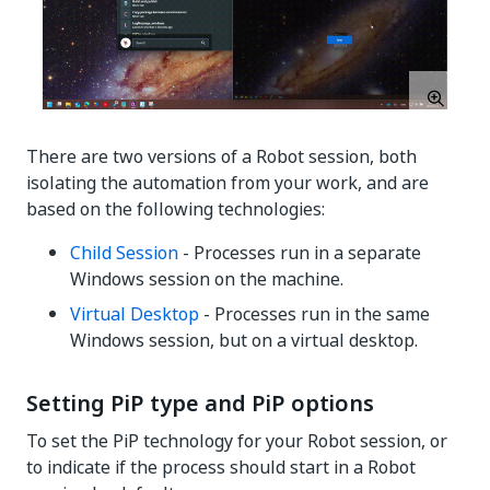
There are two versions of a Robot session, both
isolating the automation from your work, and are
based on the following technologies:
Child Session
- Processes run in a separate
Windows session on the machine.
Virtual Desktop
- Processes run in the same
Windows session, but on a virtual desktop.
Setting PiP type and PiP options
To set the PiP technology for your Robot session, or
to indicate if the process should start in a Robot