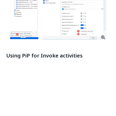
Using PiP for Invoke activities
When using Invoke activities such as
Invoke Process
,
Invoke Workflow File
, and
Run Parallel Process
, you
can set the session in which they should run.
This is done by setting the
Target Session
property
of the activity in Studio using one of the following
values:
Current
- The child process opens in the same