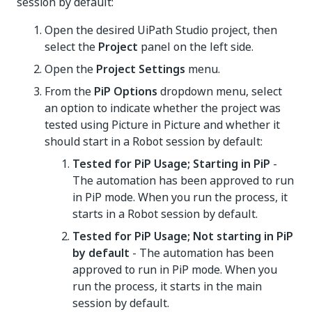
session by default:
Open the desired UiPath Studio project, then
select the
Project
panel on the left side.
Open the
Project Settings
menu.
From the
PiP Options
dropdown menu, select
an option to indicate whether the project was
tested using Picture in Picture and whether it
should start in a Robot session by default:
Tested for PiP Usage; Starting in PiP
-
The automation has been approved to run
in PiP mode. When you run the process, it
starts in a Robot session by default.
Tested for PiP Usage; Not starting in PiP
by default
- The automation has been
approved to run in PiP mode. When you
run the process, it starts in the main
session by default.