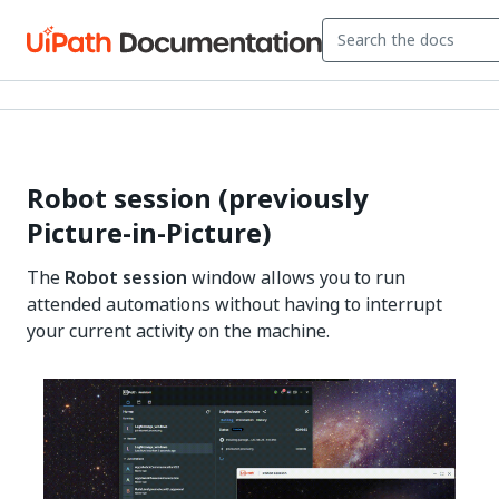
Robot session (previously
Picture-in-Picture)
The
Robot session
window allows you to run
attended automations without having to interrupt
your current activity on the machine.