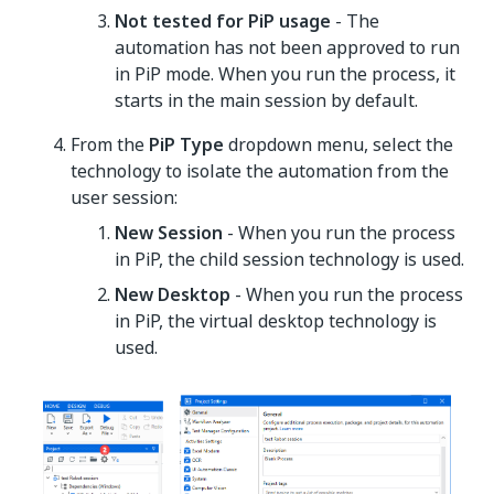
Not tested for PiP usage
- The
automation has not been approved to run
in PiP mode. When you run the process, it
starts in the main session by default.
From the
PiP Type
dropdown menu, select the
technology to isolate the automation from the
user session:
New Session
- When you run the process
in PiP, the child session technology is used.
New Desktop
- When you run the process
in PiP, the virtual desktop technology is
used.