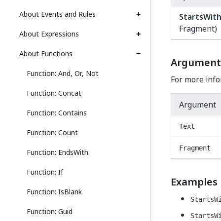
About Events and Rules
StartsWit
Fragment)
About Expressions
About Functions
Argument
Function: And, Or, Not
For more info
Function: Concat
Argument
Function: Contains
Text
Function: Count
Fragment
Function: EndsWith
Function: If
Examples
Function: IsBlank
StartsW
Function: Guid
StartsW