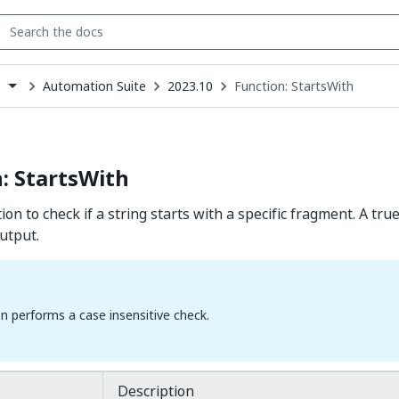
Automation Suite
2023.10
Function: StartsWith
s
down
se
ct
: StartsWith
ion to check if a string starts with a specific fragment. A true
utput.
on performs a case insensitive check.
Description