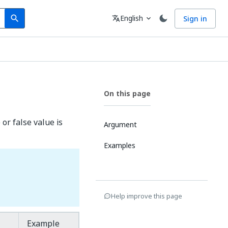
Search
Language
English
Sign in
search
translate
expand_more
On this page
 or false value is
Argument
Examples
Help improve this page
Example