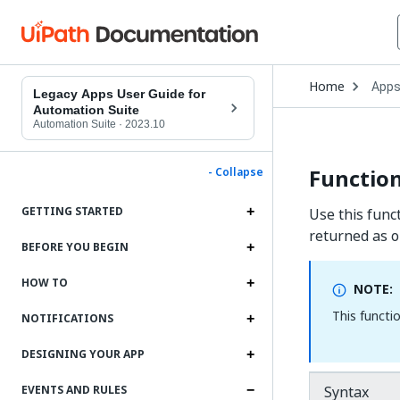
Open
Home
App
Drop
Legacy Apps User Guide for
to
Automation Suite
choo
Automation Suite
·
2023.10
produ
Function
- Collapse
GETTING STARTED
Use this funct
returned as o
BEFORE YOU BEGIN
HOW TO
NOTE:
This functi
NOTIFICATIONS
DESIGNING YOUR APP
Syntax
EVENTS AND RULES