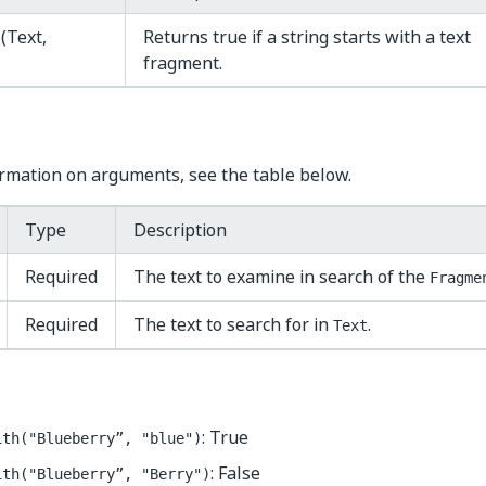
h
(Text,
Returns true if a string starts with a text
fragment.
rmation on arguments, see the table below.
Type
Description
Required
The text to examine in search of the
Fragme
Required
The text to search for in
.
Text
: True
ith("Blueberry”, "blue")
: False
ith("Blueberry”, "Berry")