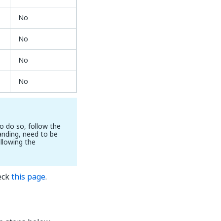
No
No
No
No
o do so, follow the
nding, need to be
ollowing the
eck
this page
.