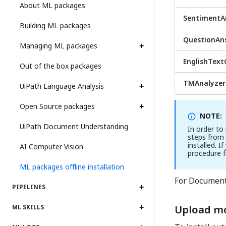
About ML packages
SentimentAn
Building ML packages
QuestionAn
Managing ML packages
EnglishTextC
Out of the box packages
TMAnalyzer
UiPath Language Analysis
Open Source packages
NOTE:
UiPath Document Understanding
In order to
steps from
installed. 
AI Computer Vision
procedure 
ML packages offline installation
For Document
PIPELINES
Upload mo
ML SKILLS