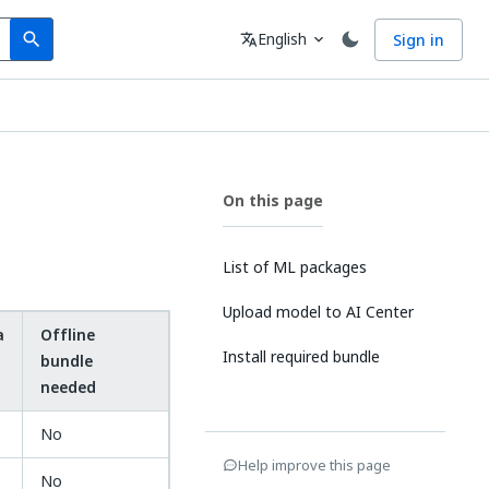
Search
Language
English
Sign in
search
translate
expand_more
On this page
List of ML packages
Upload model to AI Center
a
Offline
Install required bundle
bundle
needed
No
Help improve this page
No