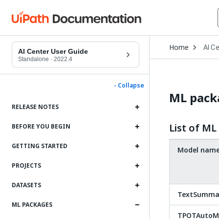
Open
Home
AI C
Drop
AI Center User Guide
to
Standalone
·
2022.4
choo
produ
- Collapse
ML packa
RELEASE NOTES
List of M
BEFORE YOU BEGIN
GETTING STARTED
Model nam
PROJECTS
DATASETS
TextSummar
ML PACKAGES
TPOTAutoML