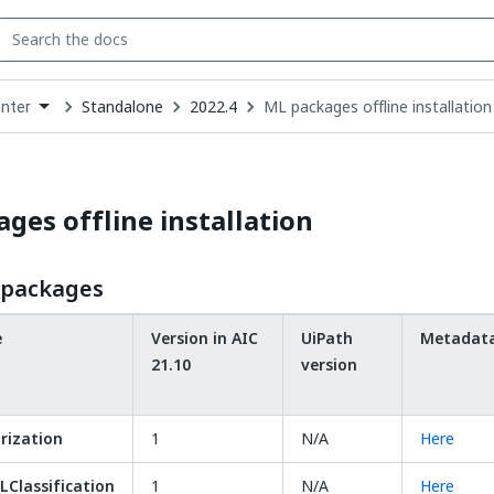
Standalone
2022.4
ML packages offline installation
enter
down
se
ct
ges offline installation
L packages
e
Version in AIC
UiPath
Metadat
21.10
version
ization
1
N/A
Here
Classification
1
N/A
Here