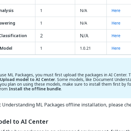
alysis
1
N/A
Here
swering
1
N/A
Here
2
N/A
lassification
Here
Model
1
1.0.21
Here
 use ML Packages, you must first upload the packages in AI Center. T
Upload model to AI Center
. Some models, like Document Understa
If you plan on using these models, make sure to install them first by f
from
Install the offline bundle
.
 Understanding ML Packages offline installation, please ch
del to AI Center