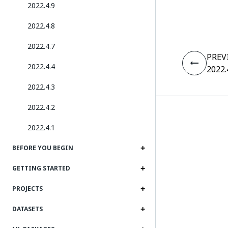
2022.4.9
2022.4.8
2022.4.7
PREV
2022.4.4
2022.
2022.4.3
2022.4.2
2022.4.1
BEFORE YOU BEGIN
GETTING STARTED
PROJECTS
DATASETS