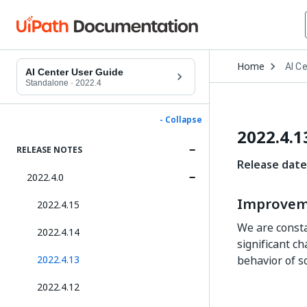
Open
Home
AI C
Drop
AI Center User Guide
to
Standalone
·
2022.4
choo
produ
- Collapse
2022.4.1
RELEASE NOTES
Release date
2022.4.0
Improvem
2022.4.15
We are consta
2022.4.14
significant c
2022.4.13
behavior of s
2022.4.12