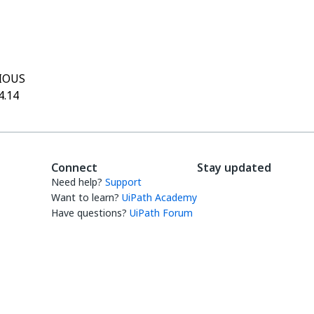
Yes
No
thumb_up
thumb_down
IOUS
4.14
Connect
Stay updated
Need help?
Support
Want to learn?
UiPath Academy
Have questions?
UiPath Forum