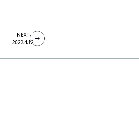
NEXT
2022.4.12