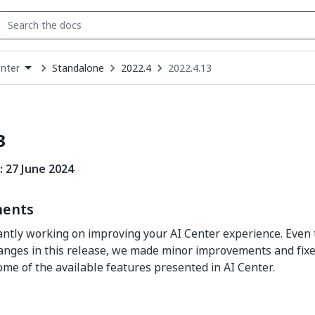
Standalone
2022.4
2022.4.13
enter
down
se
ct
3
: 27 June 2024
ents
ntly working on improving your AI Center experience. Even
hanges in this release, we made minor improvements and fixes
ome of the available features presented in AI Center.