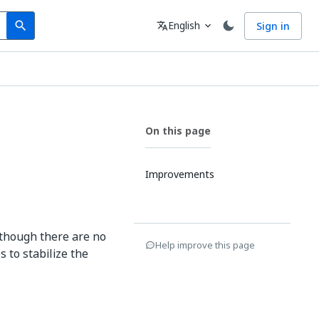
Search
Language
English
Sign in
search
translate
expand_more
On this page
Improvements
 though there are no
Help improve this page
 to stabilize the