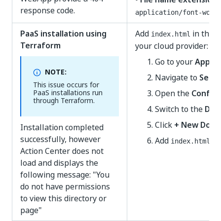
response code.
application/font-woff
PaaS installation using
Add
in the
D
index.html
Terraform
your cloud provider:
Go to your
App Se
NOTE:
Navigate to
Setti
This issue occurs for
PaaS installations run
Open the
Configu
through Terraform.
Switch to the
Def
Click
+ New Doc
Installation completed
successfully, however
Add
.
index.html
Action Center does not
load and displays the
following message: "You
do not have permissions
to view this directory or
page"