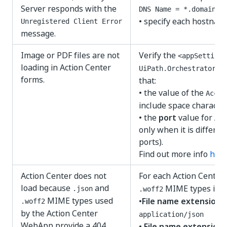
Server responds with the
DNS Name = *.domain.c
• specify each hostnam
Unregistered Client Error
message.
Image or PDF files are not
Verify the
<appSettings
loading in Action Center
UiPath.Orchestrator.d
forms.
that:
• the value of the
Accep
include space character
• the
port
value for Act
only when it is differe
ports).
Find out more info
her
Action Center does not
For each Action Center
load because
and
MIME types in
I
.json
.woff2
MIME types used
•
File name extension
:
.woff2
by the Action Center
application/json
WebApp provide a 404
•
File name extension
: