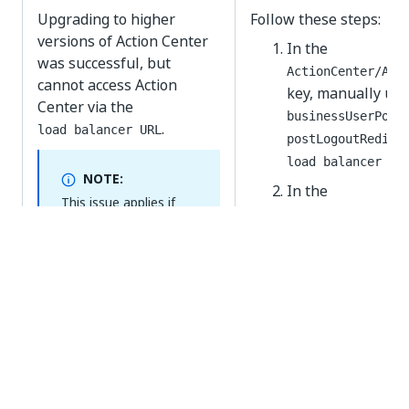
Upgrading to higher
Follow these steps:
versions of Action Center
In the
was successful, but
ActionCenter/Act
cannot access Action
key, manually upd
Center via the
businessUserPort
.
load balancer URL
postLogoutRedire
load balancer UR
NOTE:
In the
This issue applies if
ActionCenter/Pro
the
is
Host URL
key, manually upd
different than the
.
load balancer URL
businessUserPort
postLogoutRedire
load balancer UR
Yes
No
thumb_up
thumb_down