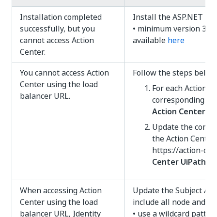
Installation completed
Install the ASP.NET Ho
successfully, but you
• minimum version 3.1.x
cannot access Action
available
here
Center.
You cannot access Action
Follow the steps below
Center using the load
For each Action Ce
balancer URL.
corresponding
ho
Action Center II
Update the commo
the Action Center
https://action-ce
Center UiPath Id
When accessing Action
Update the Subject Alt
Center using the load
include all node and l
balancer URL, Identity
• use a wildcard patter