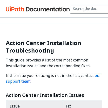
Action Center Installation
Troubleshooting
This guide provides a list of the most common
installation issues and the corresponding fixes.
If the issue you're facing is not in the list, contact
our
support team
.
Action Center Installation Issues
Issue
Fix