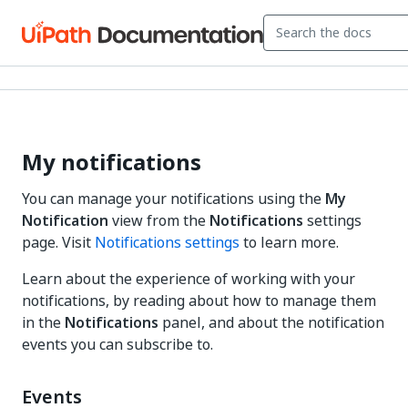
My notifications
You can manage your notifications using the
My
Notification
view from the
Notifications
settings
page. Visit
Notifications settings
to learn more.
Learn about the experience of working with your
notifications, by reading about how to manage them
in the
Notifications
panel, and about the notification
events you can subscribe to.
Events