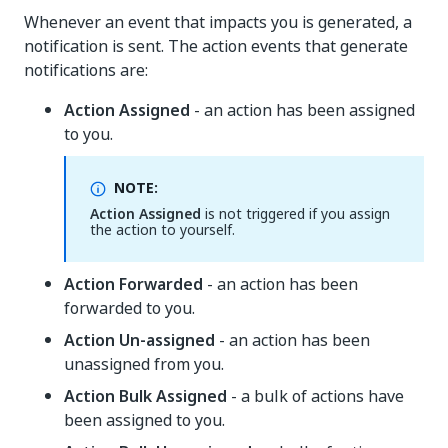
Whenever an event that impacts you is generated, a
notification is sent. The action events that generate
notifications are:
Action Assigned
- an action has been assigned
to you.
NOTE:
Action Assigned
is not triggered if you assign
the action to yourself.
Action Forwarded
- an action has been
forwarded to you.
Action Un-assigned
- an action has been
unassigned from you.
Action Bulk Assigned
- a bulk of actions have
been assigned to you.