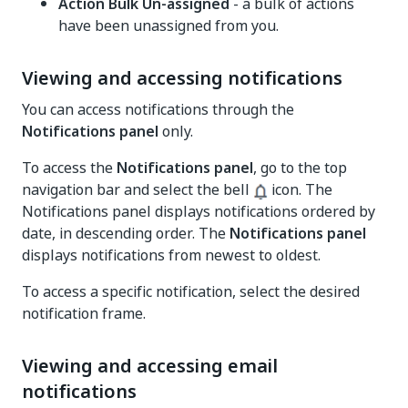
Action Bulk Un-assigned
- a bulk of actions
have been unassigned from you.
Viewing and accessing notifications
You can access notifications through the
Notifications panel
only.
To access the
Notifications panel
, go to the top
navigation bar and select the bell
icon. The
Notifications panel displays notifications ordered by
date, in descending order. The
Notifications panel
displays notifications from newest to oldest.
To access a specific notification, select the desired
notification frame.
Viewing and accessing email
notifications