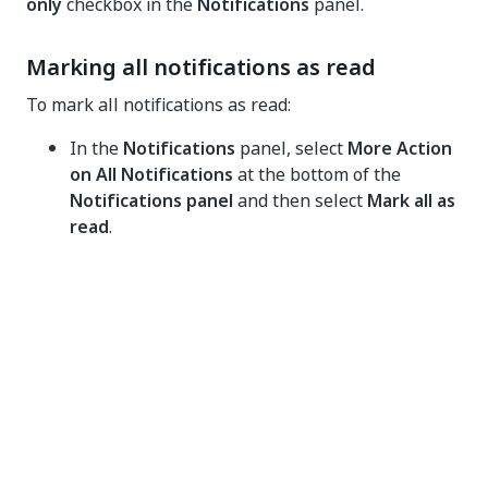
only
checkbox in the
Notifications
panel.
Marking all notifications as read
To mark all notifications as read:
In the
Notifications
panel, select
More Action
on All Notifications
at the bottom of the
Notifications panel
and then select
Mark all as
read
.
Clearing all notifications
To clear all notifications from the Notifications panel:
In the
Notifications panel
, select
More Action
on All Notifications
at the bottom of the
Notifications panel
and then select
Clear all
.
Deleting notifications