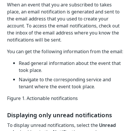
When an event that you are subscribed to takes
place, an email notification is generated and sent to
the email address that you used to create your
account. To access the email notifications, check out
the inbox of the email address where you know the
notifications will be sent.
You can get the following information from the email:
Read general information about the event that
took place.
Navigate to the corresponding service and
tenant where the event took place.
Figure 1.
Actionable notifications
Displaying only unread notifications
To display unread notifications, select the
Unread