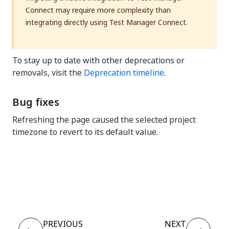
Connect may require more complexity than
integrating directly using Test Manager Connect.
To stay up to date with other deprecations or
removals, visit the
Deprecation timeline
.
Bug fixes
Refreshing the page caused the selected project
timezone to revert to its default value.
Yes
No
thumb_up
thumb_down
PREVIOUS
NEXT