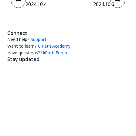
2024.10.4
2024.10.6
Connect
Need help?
Support
Want to learn?
UiPath Academy
Have questions?
UiPath Forum
Stay updated