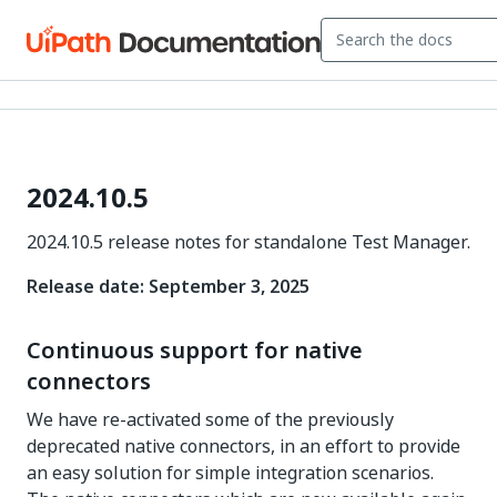
2024.10.5
2024.10.5 release notes for standalone Test Manager.
Release date: September 3, 2025
Continuous support for native
connectors
We have re-activated some of the previously
deprecated native connectors, in an effort to provide
an easy solution for simple integration scenarios.