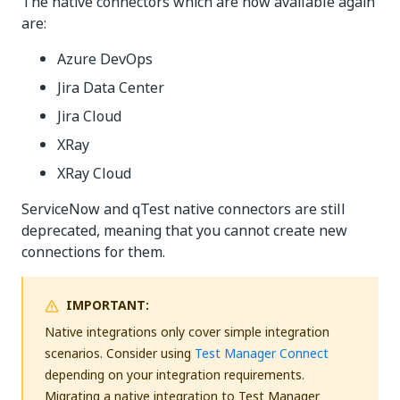
The native connectors which are now available again
are:
Azure DevOps
Jira Data Center
Jira Cloud
XRay
XRay Cloud
ServiceNow and qTest native connectors are still
deprecated, meaning that you cannot create new
connections for them.
IMPORTANT:
Native integrations only cover simple integration
scenarios. Consider using
Test Manager Connect
depending on your integration requirements.
Migrating a native integration to Test Manager