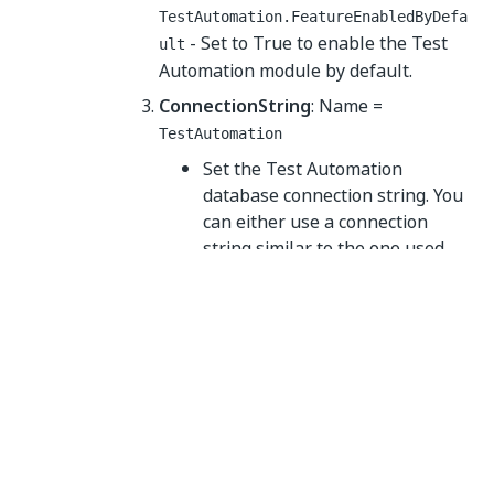
TestAutomation.FeatureEnabledByDefa
- Set to True to enable the Test
ult
Automation module by default.
ConnectionString
: Name =
TestAutomation
Set the Test Automation
database connection string. You
can either use a connection
string similar to the one used
for Orchestrator, or a different
one altogether. For example:
Server=13.13.13.13;Initial
Catalog=UiPath;Persist
Security Info=False;User
ID=dbUser;Password=pass123;
MultipleActiveResultSets=False
;Encrypt=True; Connection