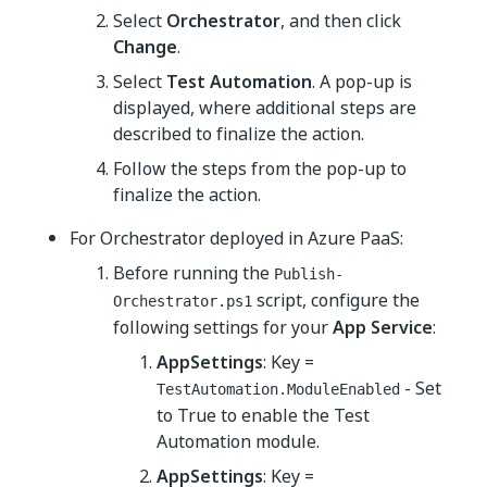
Select
Orchestrator
, and then click
Change
.
Select
Test Automation
. A pop-up is
displayed, where additional steps are
described to finalize the action.
Follow the steps from the pop-up to
finalize the action.
For Orchestrator deployed in Azure PaaS:
Before running the
Publish-
script, configure the
Orchestrator.ps1
following settings for your
App Service
:
AppSettings
: Key =
- Set
TestAutomation.ModuleEnabled
to True to enable the Test
Automation module.
AppSettings
: Key =