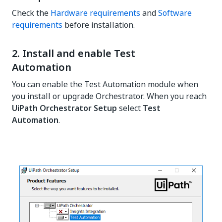
Check the
Hardware requirements
and
Software
requirements
before installation.
2. Install and enable Test
Automation
You can enable the Test Automation module when
you install or upgrade Orchestrator. When you reach
UiPath Orchestrator Setup
select
Test
Automation
.