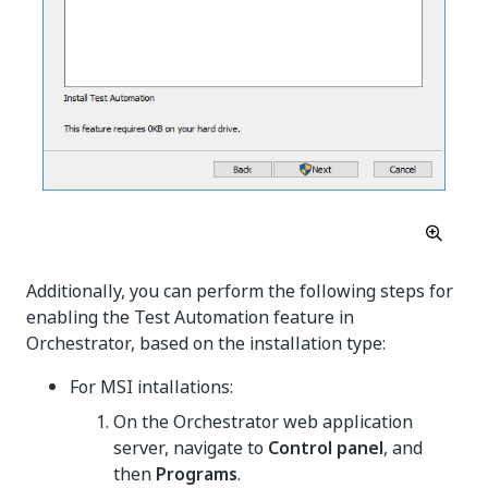
Additionally, you can perform the following steps for
enabling the Test Automation feature in
Orchestrator, based on the installation type:
For MSI intallations:
On the Orchestrator web application
server, navigate to
Control panel
, and
then
Programs
.