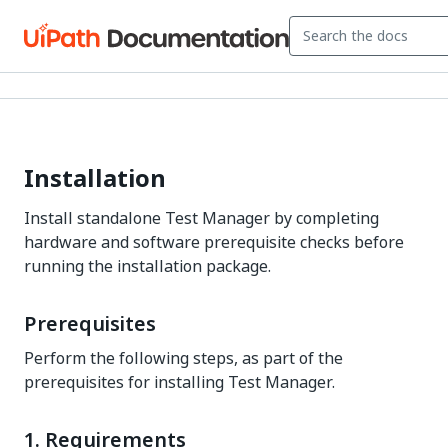
Installation
Install standalone Test Manager by completing
hardware and software prerequisite checks before
running the installation package.
Prerequisites
Perform the following steps, as part of the
prerequisites for installing Test Manager.
1. Requirements