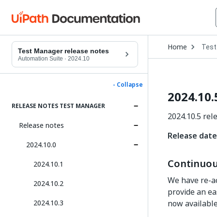
Open
Home
Test
Drop
Test Manager release notes
to
Automation Suite
·
2024.10
choo
produ
- Collapse
2024.10.
RELEASE NOTES TEST MANAGER
2024.10.5 rel
Release notes
Release date
2024.10.0
Continuou
2024.10.1
We have re-ac
2024.10.2
provide an ea
2024.10.3
now available