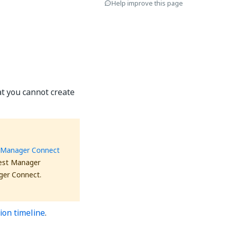
Help improve this page
at you cannot create
 Manager Connect
Test Manager
ger Connect.
ion timeline
.