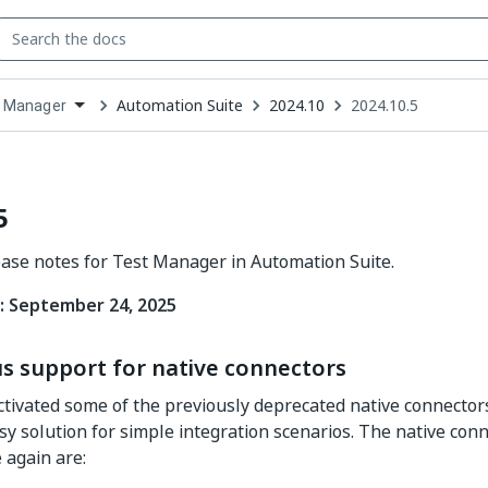
Automation Suite
2024.10
2024.10.5
 Manager
down
se
ct
5
ease notes for Test Manager in Automation Suite.
: September 24, 2025
s support for native connectors
tivated some of the previously deprecated native connectors,
sy solution for simple integration scenarios. The native con
 again are: