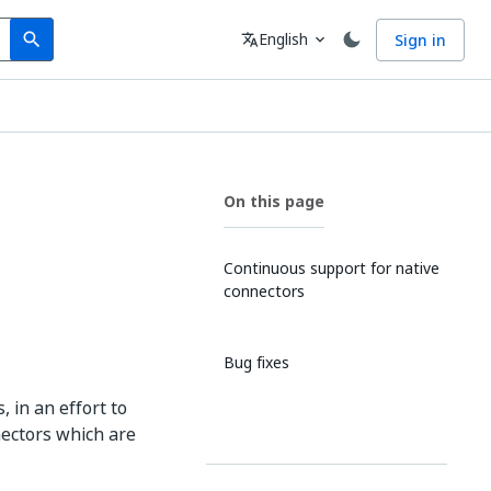
Search
Language
English
Sign in
search
translate
expand_more
On this page
Continuous support for native
connectors
Bug fixes
 in an effort to
nectors which are