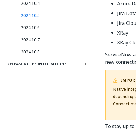
2024.10.4
Azure 
Jira Dat
2024.10.5
Jira Clo
2024.10.6
XRay
2024.10.7
XRay Cl
2024.10.8
ServiceNow an
new connecti
RELEASE NOTES INTEGRATIONS
IMPOR
Native inte
depending o
Connect may
To stay up to