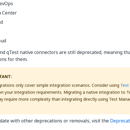
DevOps
a Center
ud
oud
d qTest native connectors are still deprecated, meaning th
ons for them.
TANT:
grations only cover simple integration scenarios. Consider using
Test
n your integration requirements. Migrating a native integration to 
 require more complexity than integrating directly using Test Mana
 date with other deprecations or removals, visit the
Deprecat