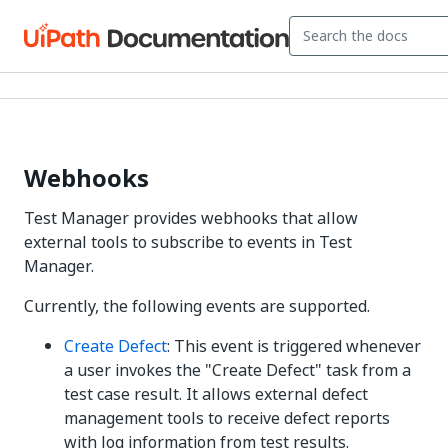
Webhooks
Test Manager
provides webhooks that allow
external tools to subscribe to events in
Test
Manager
.
Currently, the following events are supported.
Create Defect
: This event is triggered whenever
a user invokes the "Create Defect" task from a
test case result. It allows external defect
management tools to receive defect reports
with log information from test results.