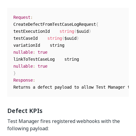
Request
:
CreateDefectFromTestCaseLogRequest
{
testExecutionId    
string
(
$uuid
)
testCaseId    
string
(
$uuid
)
nullable
:
true
nullable
:
true
}
Response
:
Returns a defect payload to allow Test Manager to 
Defect KPIs
Test Manager
fires registered webhooks with the
following payload: