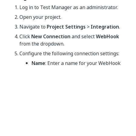
Log in to
Test Manager
as an administrator.
Open your project.
Navigate to
Project Settings
>
Integration
.
Click
New Connection
and select
WebHook
from the dropdown.
Configure the following connection settings:
Name
: Enter a name for your WebHook
connection.
Description
(Optional): Add a description
for reference.
Payload URL
: Add the endpoint server URL.
For example:
https://company-name-
.
serverRegion.cloudapp.azure.com
Authentication Header Type
: Select a
hashing method between
Client Secret