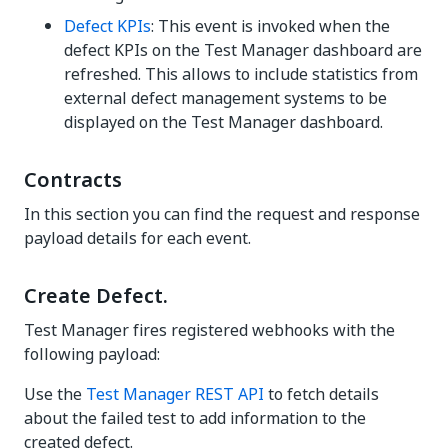
Defect KPIs
: This event is invoked when the
defect KPIs on the
Test Manager
dashboard are
refreshed. This allows to include statistics from
external defect management systems to be
displayed on the
Test Manager
dashboard.
Contracts
In this section you can find the request and response
payload details for each event.
Create Defect.
Test Manager fires registered webhooks with the
following payload:
Use the
Test Manager
REST API
to fetch details
about the failed test to add information to the
created defect.