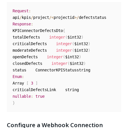
Request
:
api
/
kpis
/
project
/
<
projectid
>
/
Response
:
KPIConnectorDefectsDto
{
totalDefects    
integer
(
$int32
)
criticalDefects    
integer
(
$int32
)
moderateDefects    
integer
(
$int32
)
openDefects    
integer
(
$int32
)
closedDefects    
integer
(
$int32
)
Enum
:
Array 
[
3
]
nullable
:
true
}
Configure a Webhook Connection