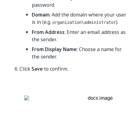
password.
Domain
: Add the domain where your user
is in (e.g.
).
organization\administrator
From Address
: Enter an email address as
the sender.
From Display Name
: Choose a name for
the sender.
Click
Save
to confirm.