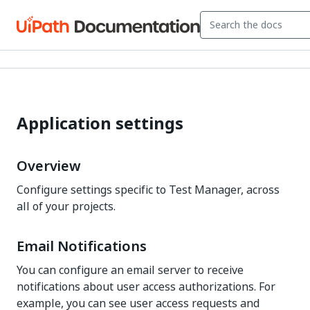
Application settings
Overview
Configure settings specific to
Test Manager
, across
all of your projects.
Email Notifications
You can configure an email server to receive
notifications about user access authorizations. For
example, you can see user access requests and