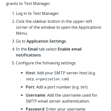
grants to
Test Manager
.
Log in to
Test Manager
.
Click the sidebar button in the upper-left
corner of the window to open the Applications
Menu.
Go to
Application Settings
.
In the
Email
tab select
Enable email
notifications
Configure the following settings:
Host
: Add your SMTP server host (e.g.
).
smtp.organization.com
Port
: Add a port number (e.g.
).
587
Username
: Add the username used for
SMTP email server authentication.
Password
: Enter your username