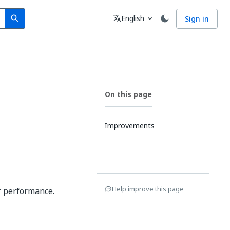
Search
Language
English
Sign in
search
translate
expand_more
On this page
Improvements
Help improve this page
r performance.