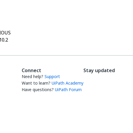
Yes
No
thumb_up
thumb_down
IOUS
10.2
Connect
Stay updated
Need help?
Support
Want to learn?
UiPath Academy
Have questions?
UiPath Forum