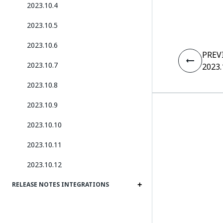
2023.10.4
2023.10.5
2023.10.6
PREV
2023.10.7
2023.
2023.10.8
2023.10.9
2023.10.10
2023.10.11
2023.10.12
RELEASE NOTES INTEGRATIONS