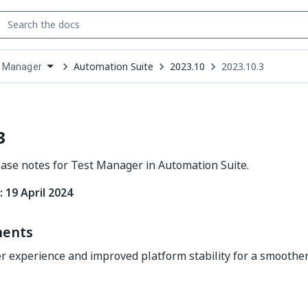
Automation Suite
2023.10
2023.10.3
 Manager
down
se
ct
3
ease notes for Test Manager in Automation Suite.
 19 April 2024
ents
 experience and improved platform stability for a smoothe