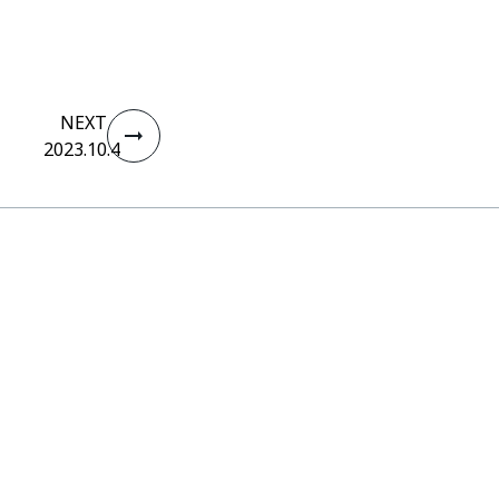
NEXT
2023.10.4