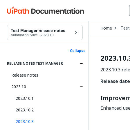
Open
Home
Test
Drop
Test Manager release notes
to
Automation Suite
·
2023.10
choo
produ
- Collapse
2023.10.
RELEASE NOTES TEST MANAGER
2023.10.3 rel
Release notes
Release date:
2023.10
Improvem
2023.10.1
Enhanced user
2023.10.2
2023.10.3