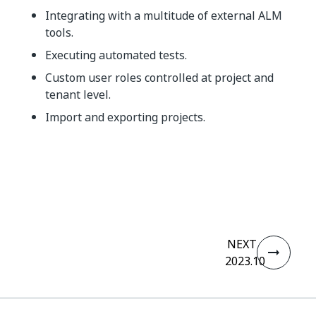
Integrating with a multitude of external ALM
tools.
Executing automated tests.
Custom user roles controlled at project and
tenant level.
Import and exporting projects.
Yes
No
thumb_up
thumb_down
NEXT
2023.10