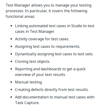
Test Manager allows you to manage your testing
processes. In particular, it covers the following
functional areas:
Linking automated test cases in Studio to test
cases in Test Manager.
Activity coverage for test cases.
Assigning test cases to requirements.
Dynamically assigning test cases to test sets.
Cloning test objects.
Reporting and dashboards to get a quick
overview of your test results.
Manual testing.
Creating defects directly from test results.
Add documentation to manual test cases with
Task Capture.