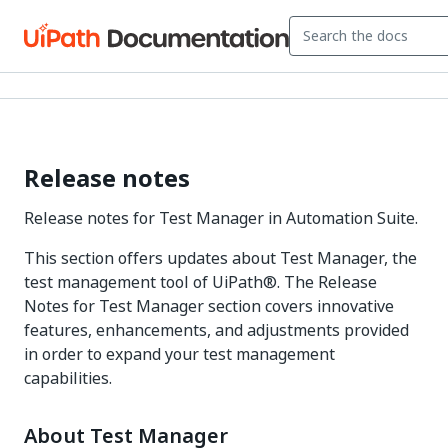
Release notes
Release notes for Test Manager in Automation Suite.
This section offers updates about Test Manager, the
test management tool of UiPath®. The Release
Notes for Test Manager section covers innovative
features, enhancements, and adjustments provided
in order to expand your test management
capabilities.
About Test Manager