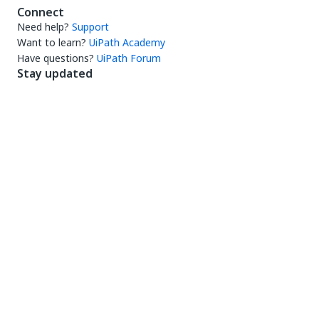
Connect
Need help?
Support
Want to learn?
UiPath Academy
Have questions?
UiPath Forum
Stay updated