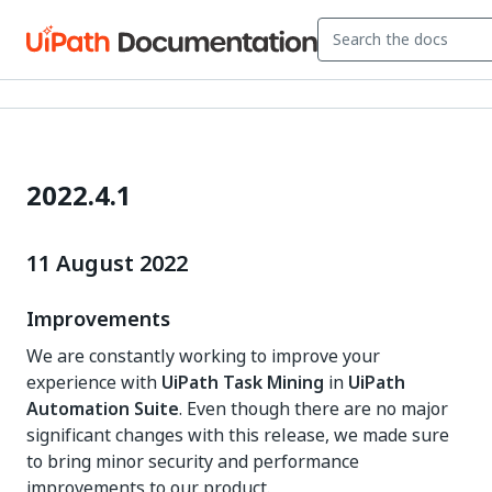
2022.4.1
11 August 2022
Improvements
We are constantly working to improve your
experience with
UiPath Task Mining
in
UiPath
Automation Suite
. Even though there are no major
significant changes with this release, we made sure
to bring minor security and performance
improvements to our product.