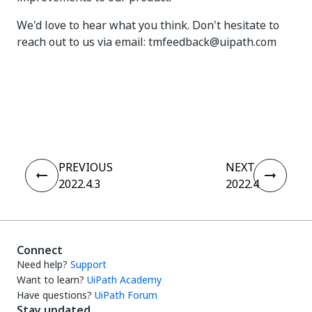
We'd love to hear what you think. Don't hesitate to
reach out to us via email: tmfeedback@uipath.com
Yes
No
thumb_up
thumb_down
PREVIOUS
NEXT
2022.4.3
2022.4
Connect
Need help?
Support
Want to learn?
UiPath Academy
Have questions?
UiPath Forum
Stay updated