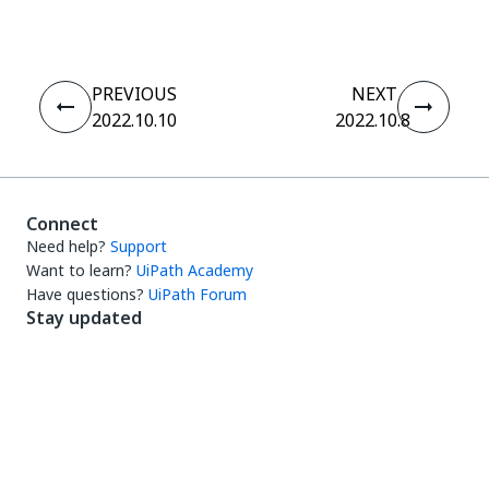
PREVIOUS
NEXT
2022.10.10
2022.10.8
Connect
Need help?
Support
Want to learn?
UiPath Academy
Have questions?
UiPath Forum
Stay updated