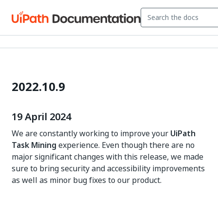
2022.10.9
19 April 2024
We are constantly working to improve your
UiPath
Task Mining
experience. Even though there are no
major significant changes with this release, we made
sure to bring security and accessibility improvements
as well as minor bug fixes to our product.
Yes
No
thumb_up
thumb_down