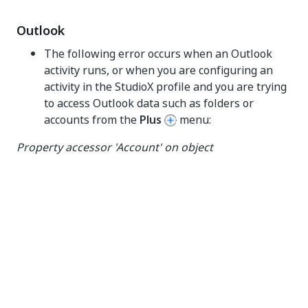
Outlook
The following error occurs when an Outlook
activity runs, or when you are configuring an
activity in the StudioX profile and you are trying
to access Outlook data such as folders or
accounts from the
Plus
menu:
Property accessor 'Account' on object
'UiPath.Mail.Activities.Business.OutlookApplicationC
ard' threw the following exception:'Unable to cast
COM object of type
'Microsoft.Office.Interop.Outlook.ApplicationClass'
to interface type
'Microsoft.Office.Interop.Outlook._Application'...