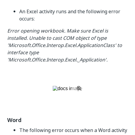
An Excel activity runs and the following error
occurs:
Error opening workbook. Make sure Excel is
installed. Unable to cast COM object of type
'Microsoft.Office.Interop.Excel.ApplicationClass' to
interface type
'Microsoft.Office.Interop.Excel._Application'.
Word
The following error occurs when a Word activity