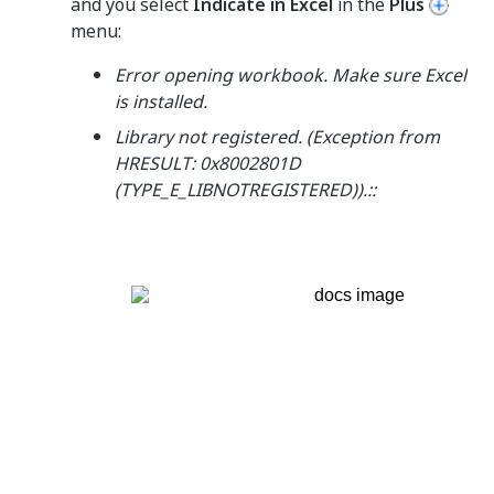
and you select
Indicate in Excel
in the
Plus
menu:
Error opening workbook. Make sure Excel
is installed.
Library not registered. (Exception from
HRESULT: 0x8002801D
(TYPE_E_LIBNOTREGISTERED)).::