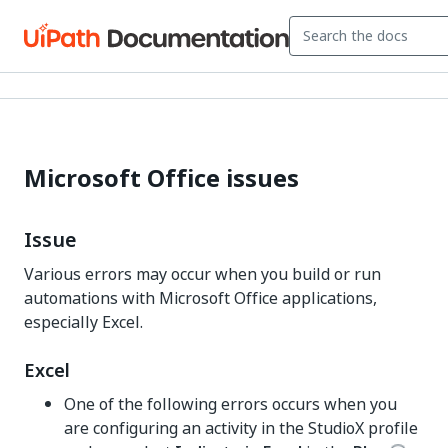
Microsoft Office issues
Issue
Various errors may occur when you build or run
automations with Microsoft Office applications,
especially Excel.
Excel
One of the following errors occurs when you
are configuring an activity in the StudioX profile