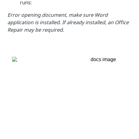
runs:
Error opening document, make sure Word
application is installed. If already installed, an Office
Repair may be required.