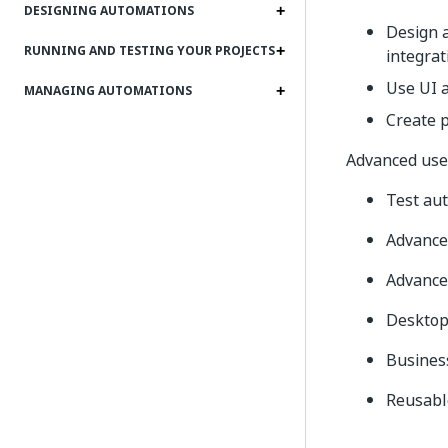
DESIGNING AUTOMATIONS
Design a
RUNNING AND TESTING YOUR PROJECTS
integrat
Use UI a
MANAGING AUTOMATIONS
Create 
Advanced user
Test au
Advance
Advance
Desktop 
Busines
Reusable