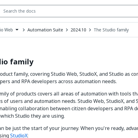
Automation Suite
2024.10
The Studio family
io Web
down
se
ct
io family
oduct family, covering Studio Web, StudioX, and Studio as co
opers and RPA developers across automation needs.
mily of products covers all areas of automation with tools tha
es of users and automation needs. Studio Web, StudioX, and S
nabling collaboration between citizen developers and RPA d
 which Studio they are using.
n be just the start of your journey. When you're ready, adva
sing
StudioX
: