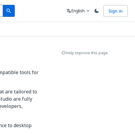
Search
Language
English
Sign in
search
translate
expand_more
Help improve this page
mpatible tools for
t are tailored to
tudio are fully
evelopers,
nce to desktop