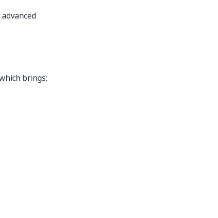
m advanced
 which brings: