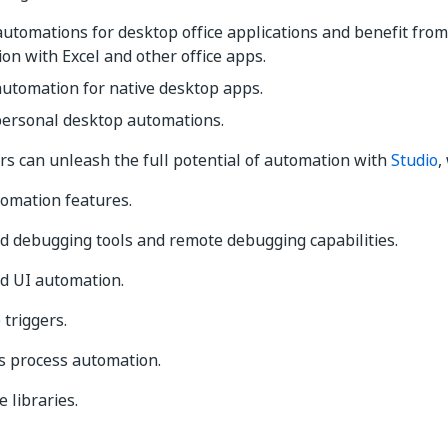
utomations for desktop office applications and benefit fro
ion with Excel and other office apps.
utomation for native desktop apps.
personal desktop automations.
s can unleash the full potential of automation with
Studio
,
tomation features.
d debugging tools and remote debugging capabilities.
d UI automation.
triggers.
s process automation.
 libraries.