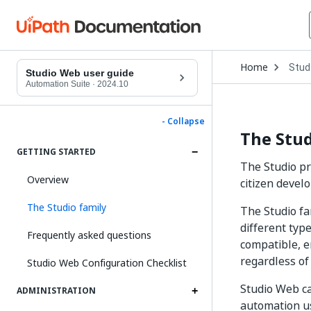
Open
Home
Stud
Drop
Studio Web user guide
to
Automation Suite
·
2024.10
choo
produ
- Collapse
The Stud
GETTING STARTED
The Studio pr
Overview
citizen devel
The Studio family
The Studio fa
different typ
Frequently asked questions
compatible, e
regardless of
Studio Web Configuration Checklist
Studio Web ca
ADMINISTRATION
automation u