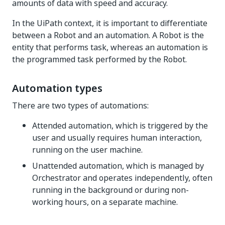
amounts of data with speed and accuracy.
In the UiPath context, it is important to differentiate
between a Robot and an automation. A Robot is the
entity that performs task, whereas an automation is
the programmed task performed by the Robot.
Automation types
There are two types of automations:
Attended automation, which is triggered by the
user and usually requires human interaction,
running on the user machine.
Unattended automation, which is managed by
Orchestrator and operates independently, often
running in the background or during non-
working hours, on a separate machine.