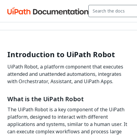
Introduction to UiPath Robot
UiPath Robot, a platform component that executes
attended and unattended automations, integrates
with Orchestrator, Assistant, and UiPath Apps.
What is the UiPath Robot
The UiPath Robot is a key component of the UiPath
platform, designed to interact with different
applications and systems, similar to a human user. It
can execute complex workflows and process large