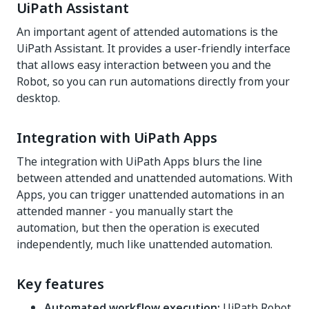
UiPath Assistant
An important agent of attended automations is the
UiPath Assistant. It provides a user-friendly interface
that allows easy interaction between you and the
Robot, so you can run automations directly from your
desktop.
Integration with UiPath Apps
The integration with UiPath Apps blurs the line
between attended and unattended automations. With
Apps, you can trigger unattended automations in an
attended manner - you manually start the
automation, but then the operation is executed
independently, much like unattended automation.
Key features
Automated workflow execution:
UiPath Robot