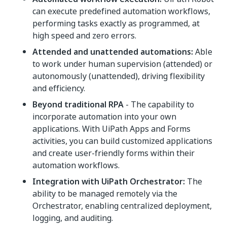
can execute predefined automation workflows,
performing tasks exactly as programmed, at
high speed and zero errors.
Attended and unattended automations:
Able
to work under human supervision (attended) or
autonomously (unattended), driving flexibility
and efficiency.
Beyond traditional RPA
- The capability to
incorporate automation into your own
applications. With UiPath Apps and Forms
activities, you can build customized applications
and create user-friendly forms within their
automation workflows.
Integration with UiPath Orchestrator:
The
ability to be managed remotely via the
Orchestrator, enabling centralized deployment,
logging, and auditing.