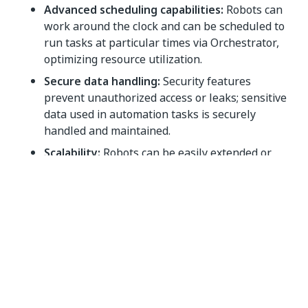
Advanced scheduling capabilities:
Robots can
work around the clock and can be scheduled to
run tasks at particular times via Orchestrator,
optimizing resource utilization.
Secure data handling:
Security features
prevent unauthorized access or leaks; sensitive
data used in automation tasks is securely
handled and maintained.
Scalability:
Robots can be easily extended or
multiplied to match increasing workload or
tackle new tasks, offering an easy route to scale
up automation.
Cross-functional capabilities:
Robots can
interact with various applications and software
systems, from desktop to web and virtual
environments.