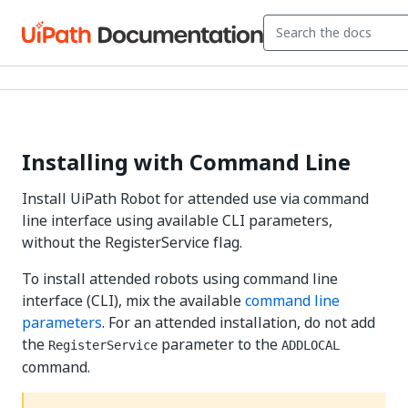
Installing with Command Line
Install UiPath Robot for attended use via command
line interface using available CLI parameters,
without the RegisterService flag.
To install attended robots using command line
interface (CLI), mix the available
command line
parameters
. For an attended installation, do not add
the
parameter to the
RegisterService
ADDLOCAL
command.