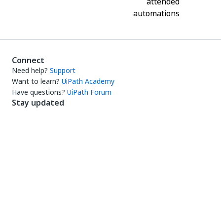
attended
automations
Connect
Need help?
Support
Want to learn?
UiPath Academy
Have questions?
UiPath Forum
Stay updated