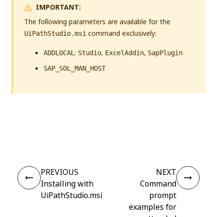
IMPORTANT:
The following parameters are available for the
command exclusively:
UiPathStudio.msi
:
,
,
ADDLOCAL
Studio
ExcelAddin
SapPlugin
SAP_SOL_MAN_HOST
Yes
No
thumb_up
thumb_down
PREVIOUS
NEXT
Installing with
Command
UiPathStudio.msi
prompt
examples for