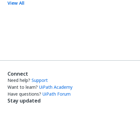
View All
Connect
Need help?
Support
Want to learn?
UiPath Academy
Have questions?
UiPath Forum
Stay updated