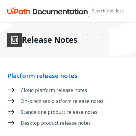
Release Notes
Platform release notes
Cloud platform release notes
On-premises platform release notes
Standalone product release notes
Desktop product release notes