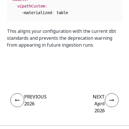
uipathCustom
:
+
materialized
:
This aligns your configuration with the current dbt
standards and prevents the deprecation warning
from appearing in future ingestion runs.
Yes
No
thumb_up
thumb_down
PREVIOUS
NEXT
2026
April
2026