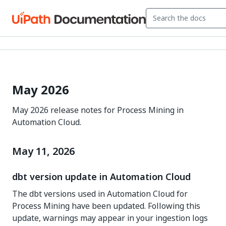
May 2026
May 2026 release notes for Process Mining in
Automation Cloud.
May 11, 2026
dbt version update in Automation Cloud
The dbt versions used in Automation Cloud for
Process Mining have been updated. Following this
update, warnings may appear in your ingestion logs