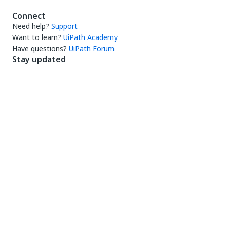
Connect
Need help?
Support
Want to learn?
UiPath Academy
Have questions?
UiPath Forum
Stay updated