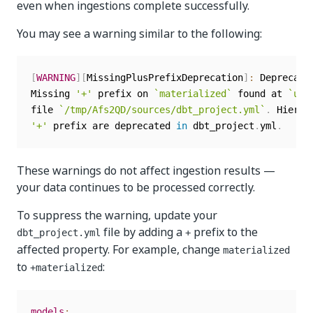
even when ingestions complete successfully.
You may see a warning similar to the following:
[
WARNING
]
[
MissingPlusPrefixDeprecation
]
:
 Deprecate
Missing 
'+'
 prefix on 
`
materialized
`
 found at 
`
uip
file 
`
/tmp/Afs2QD/sources/dbt_project.yml
`
.
'+'
 prefix are deprecated 
in
 dbt_project
.
yml
.
These warnings do not affect ingestion results —
your data continues to be processed correctly.
To suppress the warning, update your
file by adding a
prefix to the
dbt_project.yml
+
affected property. For example, change
materialized
to
:
+materialized
models
: