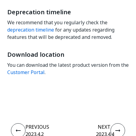
Deprecation timeline
We recommend that you regularly check the
deprecation timeline
for any updates regarding
features that will be deprecated and removed.
Download location
You can download the latest product version from the
Customer Portal
.
Yes
No
thumb_up
thumb_down
PREVIOUS
NEXT
2023.4.2
2023.4.4