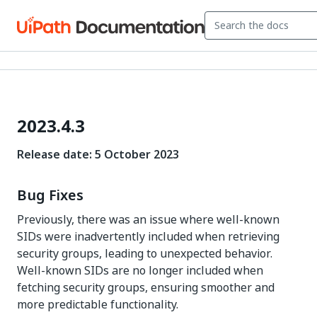
2023.4.3
Release date: 5 October 2023
Bug Fixes
Previously, there was an issue where well-known
SIDs were inadvertently included when retrieving
security groups, leading to unexpected behavior.
Well-known SIDs are no longer included when
fetching security groups, ensuring smoother and
more predictable functionality.