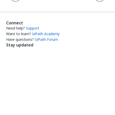
Connect
Need help?
Support
Want to learn?
UiPath Academy
Have questions?
UiPath Forum
Stay updated