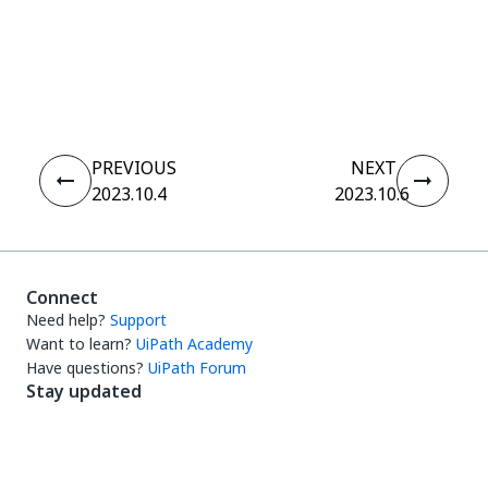
Yes
No
thumb_up
thumb_down
PREVIOUS
NEXT
2023.10.4
2023.10.6
Connect
Need help?
Support
Want to learn?
UiPath Academy
Have questions?
UiPath Forum
Stay updated