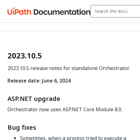
2023.10.5
2023.10.5 release notes for standalone Orchestrator.
Release date: June 6, 2024
ASP.NET upgrade
Orchestrator now uses ASP.NET Core Module 8.0.
Bug fixes
Sometimes, when a process tried to execute a