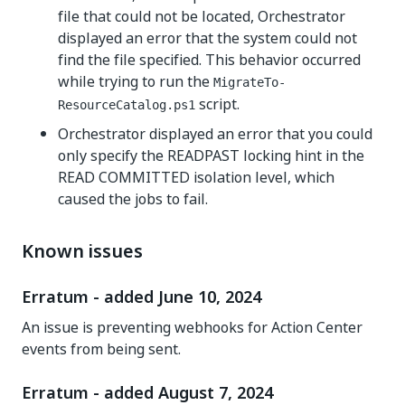
file that could not be located, Orchestrator
displayed an error that the system could not
find the file specified. This behavior occurred
while trying to run the
MigrateTo-
script.
ResourceCatalog.ps1
Orchestrator displayed an error that you could
only specify the READPAST locking hint in the
READ COMMITTED isolation level, which
caused the jobs to fail.
Known issues
Erratum - added June 10, 2024
An issue is preventing webhooks for Action Center
events from being sent.
Erratum - added August 7, 2024