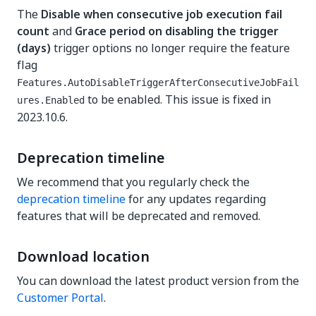
The
Disable when consecutive job execution fail
count
and
Grace period on disabling the trigger
(days)
trigger options no longer require the feature
flag
Features.AutoDisableTriggerAfterConsecutiveJobFail
to be enabled. This issue is fixed in
ures.Enabled
2023.10.6.
Deprecation timeline
We recommend that you regularly check the
deprecation timeline
for any updates regarding
features that will be deprecated and removed.
Download location
You can download the latest product version from the
Customer Portal
.