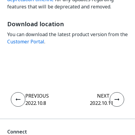
features that will be deprecated and removed.
Download location
You can download the latest product version from the
Customer Portal
.
Yes
No
thumb_up
thumb_down
PREVIOUS
NEXT
2022.10.8
2022.10.11
Connect