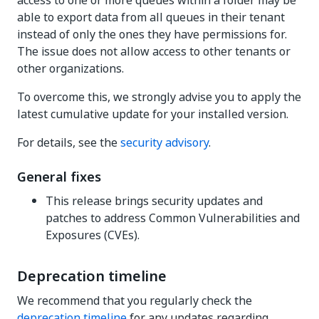
access to one or more queues within a folder may be
able to export data from all queues in their tenant
instead of only the ones they have permissions for.
The issue does not allow access to other tenants or
other organizations.
To overcome this, we strongly advise you to apply the
latest cumulative update for your installed version.
For details, see the
security advisory
.
General fixes
This release brings security updates and
patches to address Common Vulnerabilities and
Exposures (CVEs).
Deprecation timeline
We recommend that you regularly check the
deprecation timeline
for any updates regarding