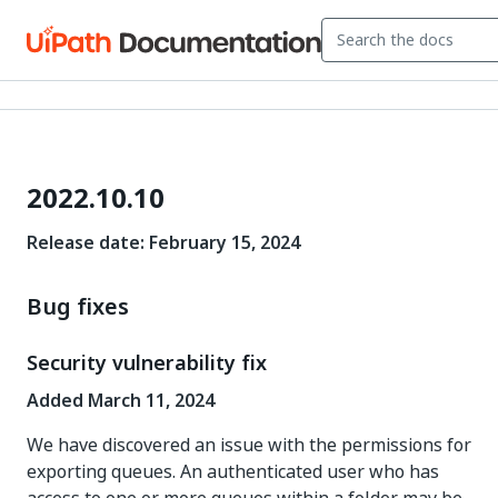
2022.10.10
Release date: February 15, 2024
Bug fixes
Security vulnerability fix
Added March 11, 2024
We have discovered an issue with the permissions for
exporting queues. An authenticated user who has