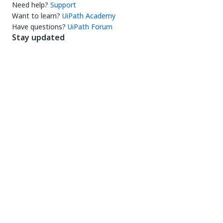
Need help?
Support
Want to learn?
UiPath Academy
Have questions?
UiPath Forum
Stay updated