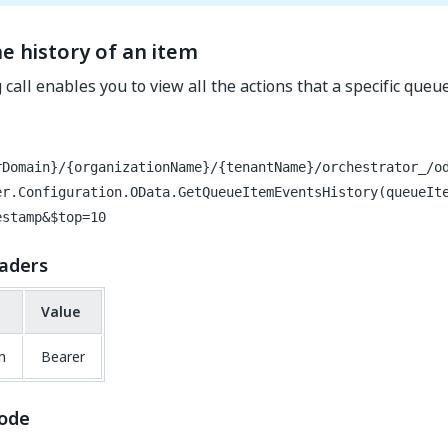
e history of an item
 call enables you to view all the actions that a specific que
rDomain}/{organizationName}/{tenantName}/orchestrator_/o
er.Configuration.OData.GetQueueItemEventsHistory(queueIt
estamp&$top=10
aders
Value
n
Bearer
ode