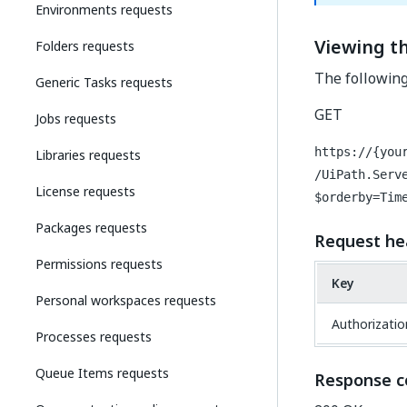
Environments requests
Viewing th
Folders requests
The following
Generic Tasks requests
GET
Jobs requests
https://{you
Libraries requests
/UiPath.Serv
License requests
$orderby=Tim
Packages requests
Request he
Permissions requests
Key
Personal workspaces requests
Authorizatio
Processes requests
Queue Items requests
Response c