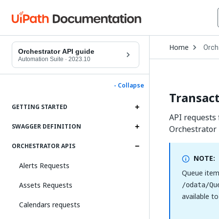
Open
Home
Orch
Drop
Orchestrator API guide
to
Automation Suite
·
2023.10
choo
produ
- Collapse
Transact
GETTING STARTED
API requests 
SWAGGER DEFINITION
Orchestrator
ORCHESTRATOR APIS
NOTE:
Alerts Requests
Queue item
Assets Requests
/odata/Qu
available t
Calendars requests