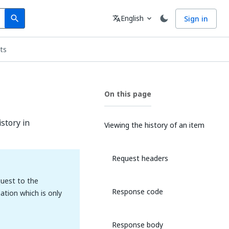
Search
Language
English
Sign in
search
translate
expand_more
ts
On this page
story in
Viewing the history of an item
Request headers
uest to the
Response code
ation which is only
Response body