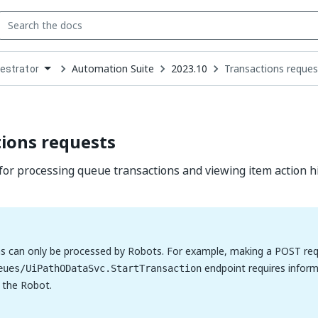
Automation Suite
2023.10
Transactions reques
estrator
down
se
ct
ions requests
for processing queue transactions and viewing item action hi
s can only be processed by Robots. For example, making a POST req
endpoint requires inform
eues/UiPathODataSvc.StartTransaction
o the Robot.