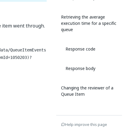
Retrieving the average
execution time for a specific
ue item went through.
queue
Response code
data/QueueItemEvents
emId=1050203)?
Response body
Changing the reviewer of a
Queue Item
Request headers
Help improve this page
Request body