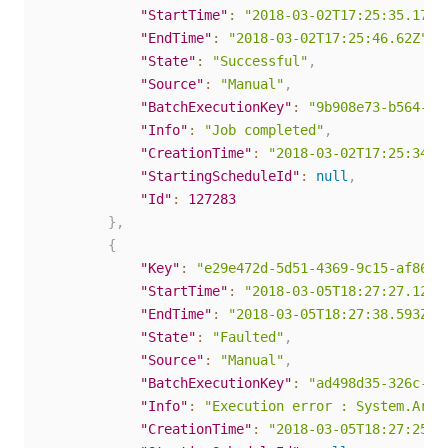
"StartTime"
:
"2018-03-02T17:25:35.17Z"
"EndTime"
:
"2018-03-02T17:25:46.62Z"
,
"State"
:
"Successful"
,
"Source"
:
"Manual"
,
"BatchExecutionKey"
:
"9b908e73-b564-40
"Info"
:
"Job completed"
,
"CreationTime"
:
"2018-03-02T17:25:34.0
"StartingScheduleId"
:
null
,
"Id"
:
127283
}
,
{
"Key"
:
"e29e472d-5d51-4369-9c15-af867e
"StartTime"
:
"2018-03-05T18:27:27.123Z
"EndTime"
:
"2018-03-05T18:27:38.593Z"
,
"State"
:
"Faulted"
,
"Source"
:
"Manual"
,
"BatchExecutionKey"
:
"ad498d35-326c-4c
"Info"
:
"Execution error : System.Argu
"CreationTime"
:
"2018-03-05T18:27:25.7