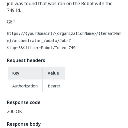
job was found that was ran on the Robot with the
749 Id.
GET
https://{yourDomain}/{organizationName}/{tenantNam
e}/orchestrator_/odata/Jobs?
$top=3&$filter=Robot/Id eq 749
Request headers
Key
Value
Authorization
Bearer
Response code
200 OK
Response body