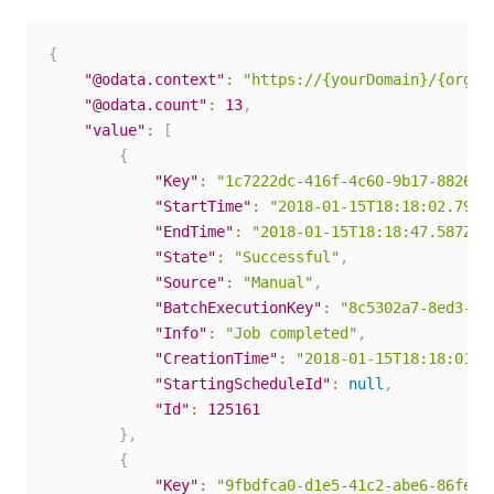
{
"@odata.context"
:
"https://{yourDomain}/{organ
"@odata.count"
:
13
,
"value"
:
[
{
"Key"
:
"1c7222dc-416f-4c60-9b17-88262c
"StartTime"
:
"2018-01-15T18:18:02.79Z"
"EndTime"
:
"2018-01-15T18:18:47.587Z"
,
"State"
:
"Successful"
,
"Source"
:
"Manual"
,
"BatchExecutionKey"
:
"8c5302a7-8ed3-45
"Info"
:
"Job completed"
,
"CreationTime"
:
"2018-01-15T18:18:01.6
"StartingScheduleId"
:
null
,
"Id"
:
125161
}
,
{
"Key"
:
"9fbdfca0-d1e5-41c2-abe6-86fe62