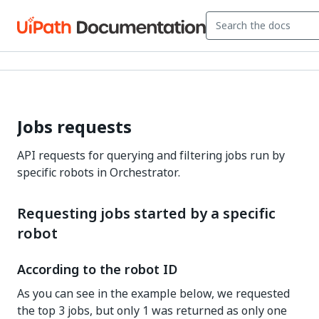
Jobs requests
API requests for querying and filtering jobs run by
specific robots in Orchestrator.
Requesting jobs started by a specific
robot
According to the robot ID
As you can see in the example below, we requested
the top 3 jobs, but only 1 was returned as only one