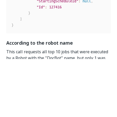
"StartingScheduleId"
:
null
,
"Id"
:
127416
}
]
}
According to the robot name
This call requests all top 10 jobs that were executed
by a Robot with the "DocBot" name, but only 1 was
returned as only one job was found.
GET
https://{yourDomain}/{organizationName}/{tenantNam
e}/orchestrator_/odata/Jobs?
$top=10&$filter=Robot/Name eq 'DocBot'
Request headers