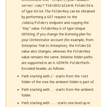
.
is
server.com/?
fid=2032
&tid=8
FolderId
of type Int 64. The
can be obtained
FolderKey
by performing a GET request to the
endpoint and copying the
/odata/Folders
"Key" value.
is of type Unique
FolderKey
Id/String. If you change the licensing plan for
your Orchestrator account (for example, from
Enterprise Trial to Enterprise), the
FolderId
value also changes, whereas the
FolderKey
value remains the same. Relative folder paths
are supported in an
X-UIPATH-FolderPath-
header, as follows:
Encoded
Path starting with
- starts from the
/
root
folder of the tree the ambient folder is part of.
Path starting with
- starts from the ambient
.
folder.
Path starting with
- starts one level up in
..