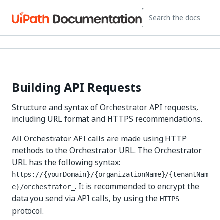
Building API Requests
Structure and syntax of Orchestrator API requests,
including URL format and HTTPS recommendations.
All Orchestrator API calls are made using HTTP
methods to the Orchestrator URL. The Orchestrator
URL has the following syntax:
https://{yourDomain}/{organizationName}/{tenantNam
. It is recommended to encrypt the
e}/orchestrator_
data you send via API calls, by using the
HTTPS
protocol.