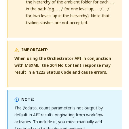
the hierarchy of the ambient folder for each
..
in the path (e.g.
for one level up,
../
../../
for two levels up in the hierarchy). Note that
trailing slashes are not accepted.
IMPORTANT:
When using the Orchestrator API in conjunction
with MSXML, the 204 No Content response may
result in a 1223 Status Code and cause errors.
NOTE:
The
parameter is not output by
@odata.count
default in API results originating from workflow
activities. To include it, you must manually add
to the desired endpoint.
$count=true