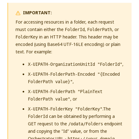
IMPORTANT:
For accessing resources in a folder, each request
must contain either the
,
, or
FolderId
FolderPath
in an HTTP header. This header may be
FolderKey
encoded (using Base64 UTF-16LE encoding) or plain
text. For example:
,
X-UIPATH-OrganizationUnitId "FolderId"
X-UIPATH-FolderPath-Encoded "{Encoded
,
FolderPath value}"
X-UIPATH-FolderPath "PlainText
, or
FolderPath value"
.The
X-UIPATH-FolderKey "FolderKey"
can be obtained by performing a
FolderId
GET request to the
endpoint
/odata/Folders
and copying the "Id" value, or from the
Orchestrator URL -
https://your-domain-