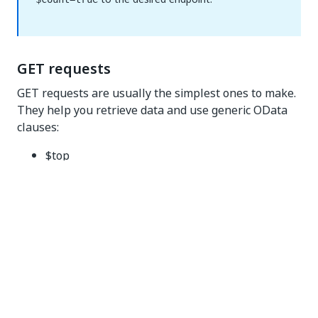
GET requests
GET requests are usually the simplest ones to make.
They help you retrieve data and use generic OData
clauses:
$top
$filter
$expand
$select
$orderby
$skip
$top