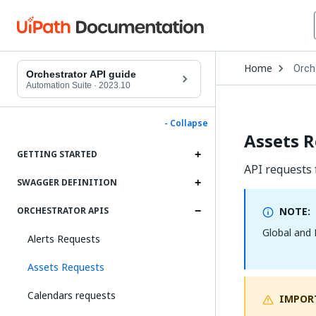
Open
Home
Orch
Drop
Orchestrator API guide
to
Automation Suite
·
2023.10
choo
produ
- Collapse
Assets 
GETTING STARTED
API requests f
SWAGGER DEFINITION
NOTE:
ORCHESTRATOR APIS
Global and 
Alerts Requests
Assets Requests
Calendars requests
IMPOR