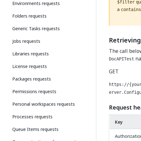
que
$filter
Environments requests
a
contains
Folders requests
Generic Tasks requests
Retrieving
Jobs requests
The call belo
Libraries requests
na
DocAPITest
License requests
GET
Packages requests
https://{you
Permissions requests
erver.Config
Personal workspaces requests
Request he
Processes requests
Key
Queue Items requests
Authorizatio