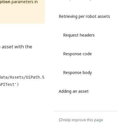
ption
parameters in
Retrieving per robot assets
Request headers
e asset with the
Response code
Response body
data/Assets/UiPath.S
APITest')
Adding an asset
Request headers
Help improve this page
Request body