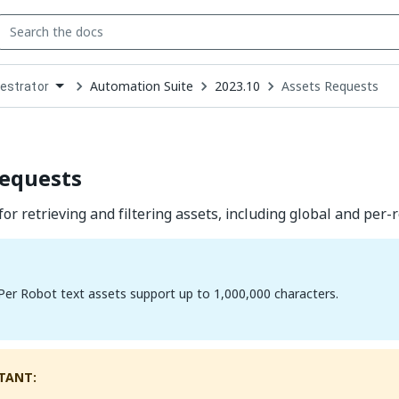
Automation Suite
2023.10
Assets Requests
estrator
down
se
ct
Requests
or retrieving and filtering assets, including global and per-r
Per Robot text assets support up to 1,000,000 characters.
TANT: