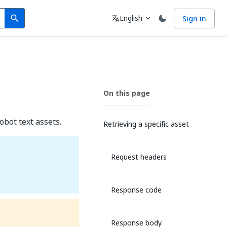
Search
Language
English
Sign in
search
translate
expand_more
On this page
obot text assets.
Retrieving a specific asset
Request headers
Response code
Response body