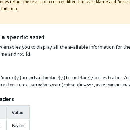
ries return the result of a custom filter that uses
Name
and
Descri
function.
 a specific asset
w enables you to display all the available information for th
me and
Id.
455
rDomain}/{organizationName}/{tenantName}/orchestrator_/o
uration.OData.GetRobotAsset(robotId='455',assetName='Doc
aders
Value
n
Bearer