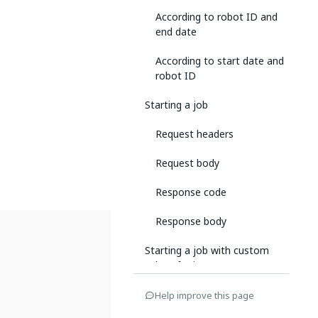
According to robot ID and
end date
According to start date and
robot ID
Starting a job
Request headers
Request body
Response code
Response body
Starting a job with custom
values for input parameters
Request headers
Help improve this page