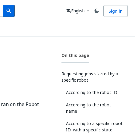
Search
Language
English
Sign in
search
translate
expand_more
On this page
Requesting jobs started by a
specific robot
According to the robot ID
t ran on the Robot
According to the robot
name
According to a specific robot
ID, with a specific state