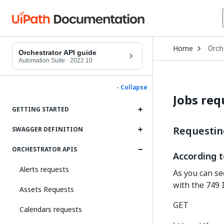
Open
Home
Orch
Drop
Orchestrator API guide
to
Automation Suite
·
2022.10
choo
produ
- Collapse
Jobs req
GETTING STARTED
Requesting
SWAGGER DEFINITION
ORCHESTRATOR APIS
According t
Alerts requests
As you can se
with the 749 
Assets Requests
GET
Calendars requests