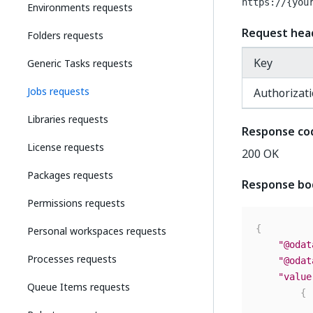
https://{you
Environments requests
Request hea
Folders requests
Key
Generic Tasks requests
Jobs requests
Authorizat
Libraries requests
Response co
License requests
200 OK
Packages requests
Response bo
Permissions requests
{
Personal workspaces requests
"@odat
Processes requests
"@odat
"value
Queue Items requests
{