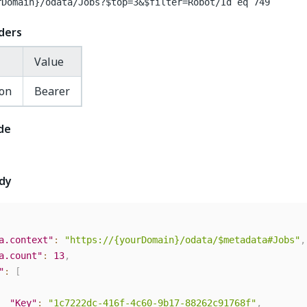
rDomain}
/odata/Jobs?$top=3&$filter=Robot/Id eq 749
ders
Value
ion
Bearer
de
dy
a.context"
:
"https://{yourDomain}/odata/$metadata#Jobs"
,
a.count"
:
13
,
"
:
[
"Key"
:
"1c7222dc-416f-4c60-9b17-88262c91768f"
,