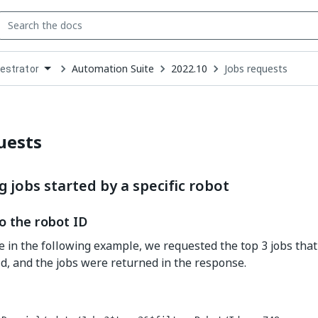
Automation Suite
2022.10
Jobs requests
estrator
down
se
ct
uests
 jobs started by a specific robot
o the robot ID
e in the following example, we requested the top 3 jobs tha
Id, and the jobs were returned in the response.