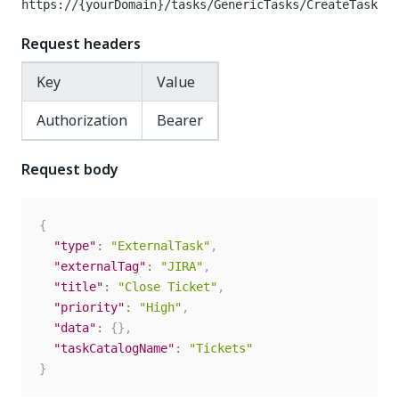
https://{yourDomain}
/tasks/GenericTasks/CreateTask
Request headers
Key
Value
Authorization
Bearer
Request body
{
"type"
:
"ExternalTask"
,
"externalTag"
:
"JIRA"
,
"title"
:
"Close Ticket"
,
"priority"
:
"High"
,
"data"
:
{
}
,
"taskCatalogName"
:
"Tickets"
}