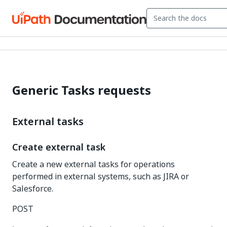
Generic Tasks requests
External tasks
Create external task
Create a new external tasks for operations
performed in external systems, such as JIRA or
Salesforce.
POST