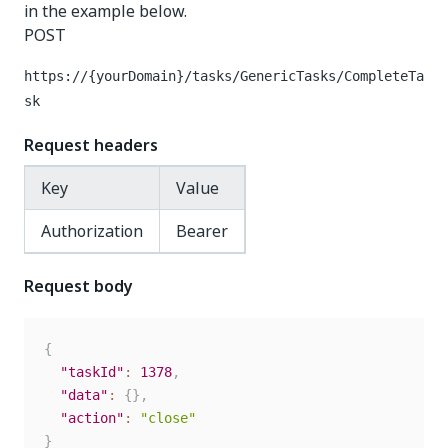
in the example below.
POST
https://{yourDomain}
/tasks/GenericTasks/CompleteTa
sk
Request headers
Key
Value
Authorization
Bearer
Request body
{
"taskId"
:
1378
,
"data"
:
{
}
,
"action"
:
"close"
}