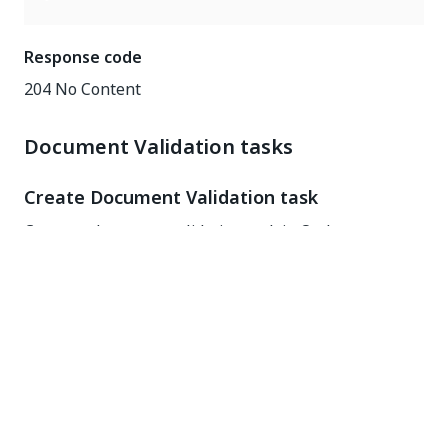
Response code
204 No Content
Document Validation tasks
Create Document Validation task
Create a document validation task in Orchestrator
enabling users to validate document extraction
results.
POST
https://{yourDomain}
/tasks/GenericTasks/CreateTask
Request headers
Key
Value