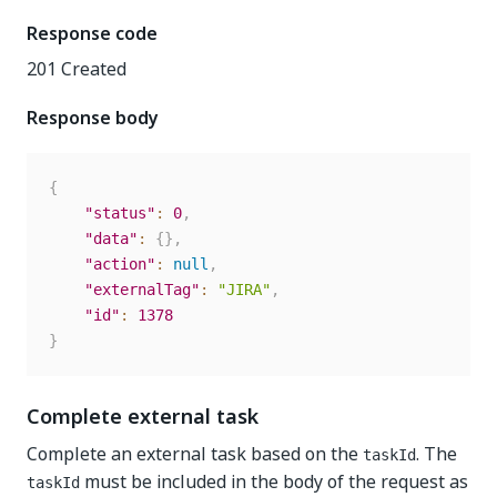
Response code
201 Created
Response body
{
"status"
:
0
,
"data"
:
{
}
,
"action"
:
null
,
"externalTag"
:
"JIRA"
,
"id"
:
1378
}
Complete external task
Complete an external task based on the
. The
taskId
must be included in the body of the request as
taskId