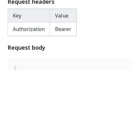
Request headers
Key
Value
Authorization
Bearer
Request body
{
"key"
:
"Documentation"
,
"robotType"
:
"Unattended"
,
"enabled"
:
false
}
Response code
200 OK