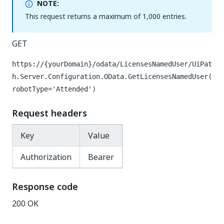
NOTE:
This request returns a maximum of 1,000 entries.
GET
https://{yourDomain}
/odata/LicensesNamedUser/UiPat
h.Server.Configuration.OData.GetLicensesNamedUser(
robotType='Attended')
Request headers
Key
Value
Authorization
Bearer
Response code
200 OK