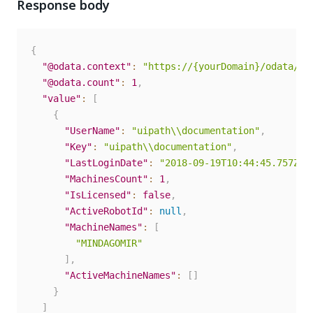
Response body
{
"@odata.context"
:
"https://{yourDomain}/odata/$m
"@odata.count"
:
1
,
"value"
:
[
{
"UserName"
:
"uipath\\documentation"
,
"Key"
:
"uipath\\documentation"
,
"LastLoginDate"
:
"2018-09-19T10:44:45.757Z"
,
"MachinesCount"
:
1
,
"IsLicensed"
:
false
,
"ActiveRobotId"
:
null
,
"MachineNames"
:
[
"MINDAGOMIR"
]
,
"ActiveMachineNames"
:
[
]
}
]