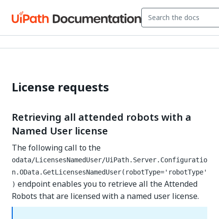
License requests
Retrieving all attended robots with a
Named User license
The following call to the
odata/LicensesNamedUser/UiPath.Server.Configuratio
n.OData.GetLicensesNamedUser(robotType='robotType'
endpoint enables you to retrieve all the Attended
)
Robots that are licensed with a named user license.