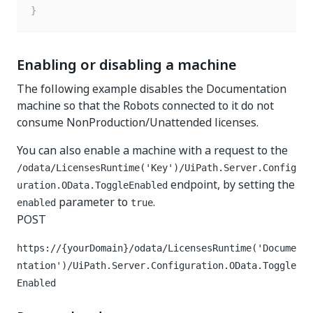
}
Enabling or disabling a machine
The following example disables the Documentation
machine so that the Robots connected to it do not
consume NonProduction/Unattended licenses.
You can also enable a machine with a request to the
/odata/LicensesRuntime('Key')/UiPath.Server.Config
endpoint, by setting the
uration.OData.ToggleEnabled
parameter to
.
enabled
true
POST
https://{yourDomain}
/odata/LicensesRuntime('Docume
ntation')/UiPath.Server.Configuration.OData.Toggle
Enabled