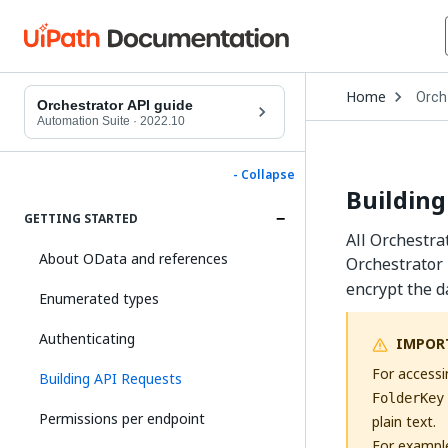
Open
Home
Orch
Drop
Orchestrator API guide
to
Automation Suite
·
2022.10
choo
produ
- Collapse
Building
GETTING STARTED
All Orchestra
About OData and references
Orchestrator 
encrypt the d
Enumerated types
Authenticating
IMPOR
For accessi
Building API Requests
FolderKey
Permissions per endpoint
plain text.
For exampl