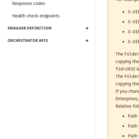
Response codes
X-UI
Health check endpoints
X-UI
SWAGGER DEFINITION
X-UI
ORCHESTRATOR APIS
X-UI
The
Folde
copying the
fid=2032
&
The
Folde
copying the
If you chan
Enterprise)
Relative fo
Path 
Path 
Path 