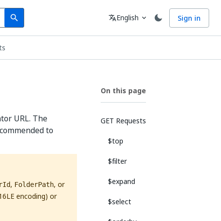
Search
Language
English
Sign in
search
translate
expand_more
ts
On this page
ator URL. The
GET Requests
 recommended to
$top
$filter
$expand
,
, or
rId
FolderPath
16LE encoding) or
$select