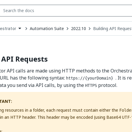
Automation Suite
2022.10
Building API Reques
estrator
down
se
ct
 API Requests
tor API calls are made using HTTP methods to the Orchestr
URL has the following syntax:
. It is
https://{yourDomain}
ata you send via API calls, by using the
protocol.
HTTPS
TANT:
ng resources in a folder, each request must contain either the
Folde
in an HTTP header. This header may be encoded (using Base64 UTF-
e: