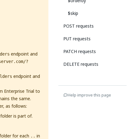
$orderby
$skip
POST requests
PUT requests
PATCH requests
endpoint and
ders
server.com/?
DELETE requests
endpoint and
lders
 Enterprise Trial to
Help improve this page
mains the same.
r, as follows:
older is part of.
 folder for each
in
..