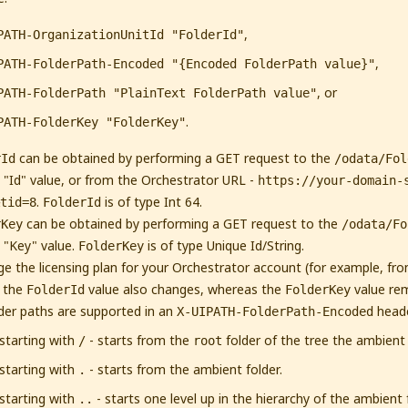
,
PATH-OrganizationUnitId "FolderId"
,
PATH-FolderPath-Encoded "{Encoded FolderPath value}"
, or
PATH-FolderPath "PlainText FolderPath value"
.
PATH-FolderKey "FolderKey"
can be obtained by performing a GET request to the
rId
/odata/Fol
 "Id" value, or from the Orchestrator URL -
https://your-domain-
.
is of type Int 64.
tid=8
FolderId
can be obtained by performing a GET request to the
rKey
/odata/Fo
 "Key" value.
is of type Unique Id/String.
FolderKey
ge the licensing plan for your Orchestrator account (for example, from
, the
value also changes, whereas the
value re
FolderId
FolderKey
lder paths are supported in an
heade
X-UIPATH-FolderPath-Encoded
starting with
- starts from the
folder of the tree the ambient f
/
root
starting with
- starts from the ambient folder.
.
starting with
- starts one level up in the hierarchy of the ambient
..