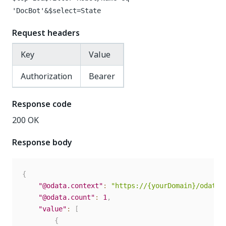
'DocBot'&$select=State
Request headers
Key
Value
Authorization
Bearer
Response code
200 OK
Response body
{
"@odata.context"
:
"https://{yourDomain}/odata/
"@odata.count"
:
1
,
"value"
:
[
{