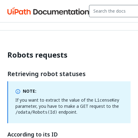
Robots requests
Retrieving robot statuses
NOTE:
If you want to extract the value of the
LicenseKey
parameter, you have to make a GET request to the
endpoint.
/odata/Robots(Id)
According to its ID