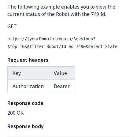
The following example enables you to view the
current status of the Robot with the 749 Id.
GET
https://{yourDomain}
/odata/Sessions?
$top=10&$filter=Robot/Id eq 749&$select=State
Request headers
Key
Value
Authorization
Bearer
Response code
200 OK
Response body