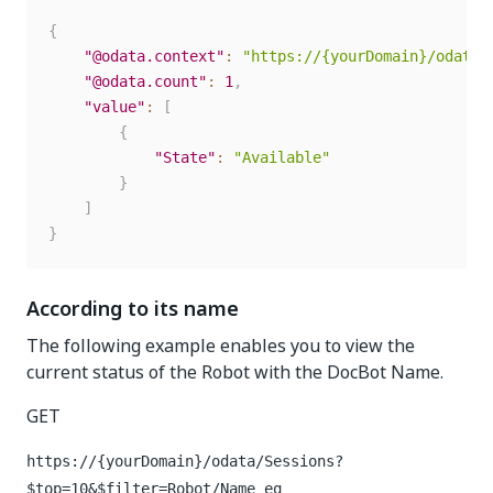
{
"@odata.context"
:
"https://{yourDomain}/odata/
"@odata.count"
:
1
,
"value"
:
[
{
"State"
:
"Available"
}
]
}
According to its name
The following example enables you to view the
current status of the Robot with the DocBot Name.
GET
https://{yourDomain}
/odata/Sessions?
$top=10&$filter=Robot/Name eq