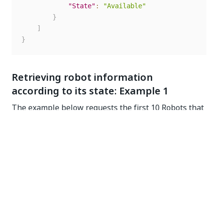
"State"
:
"Available"
}
]
}
Retrieving robot information
according to its state: Example 1
The example below requests the first 10 Robots that
have the Available status and sent a heartbeat in the
last 2 minutes. Only the relevant robot information is
displayed. You can check the heartbeat by using the
Reporting Time parameter and subtract 2 minutes
from the current time. As you might know, if a Robot
has not sent a heartbeat in the last 2 minutes, it is
flagged as unresponsive.
GET