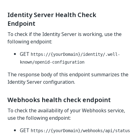
Identity Server Health Check
Endpoint
To check if the Identity Server is working, use the
following endpoint:
GET
https://{yourDomain}/identity
/.well-
known/openid-configuration
The response body of this endpoint summarizes the
Identity Server configuration.
Webhooks health check endpoint
To check the availability of your Webhooks service,
use the following endpoint:
GET
https://{yourDomain}/webhooks
/api/status