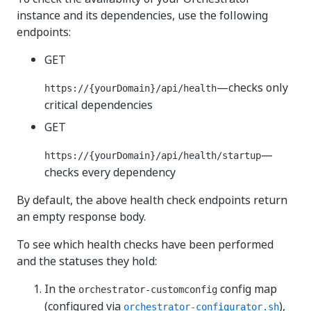
instance and its dependencies, use the following
endpoints:
GET
—checks only
https://{yourDomain}
/api/health
critical dependencies
GET
—
https://{yourDomain}
/api/health/startup
checks every dependency
By default, the above health check endpoints return
an empty response body.
To see which health checks have been performed
and the statuses they hold:
In the
config map
orchestrator-customconfig
(configured via
),
orchestrator-configurator.sh