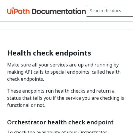
Health check endpoints
Make sure all your services are up and running by
making API calls to special endpoints, called health
check endpoints.
These endpoints run health checks and return a
status that tells you if the service you are checking is
functional or not.
Orchestrator health check endpoint
To check the availability of your Orchestrator