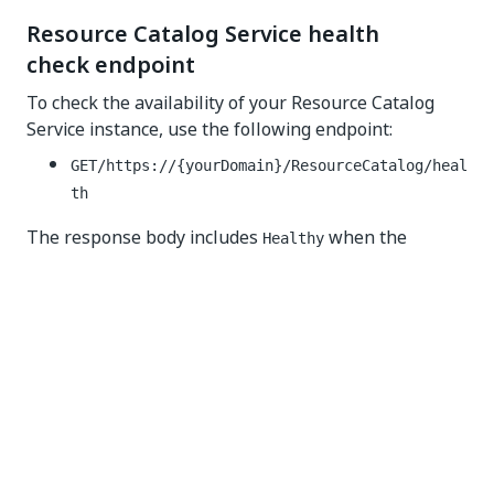
Resource Catalog Service health
check endpoint
To check the availability of your Resource Catalog
Service instance, use the following endpoint:
GET/
https://{yourDomain}/ResourceCatalog
/heal
th
The response body includes
when the
Healthy
service is up and running.
Response code interpretation
Interpret the response code as follows:
—your service is up and running
200 OK
failure—your service is down
5xx
Some health checks may return a
response
200 OK