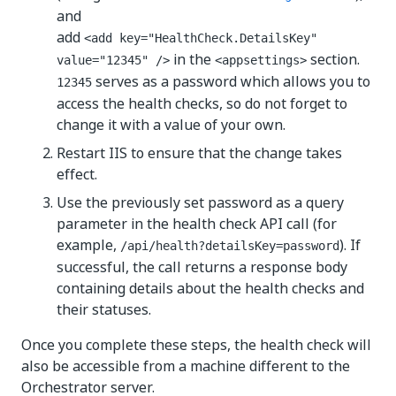
and
add
<add key="HealthCheck.DetailsKey"
in the
section.
value="12345" />
<appsettings>
serves as a password which allows you to
12345
access the health checks, so do not forget to
change it with a value of your own.
Restart IIS to ensure that the change takes
effect.
Use the previously set password as a query
parameter in the health check API call (for
example,
). If
/api/health?detailsKey=password
successful, the call returns a response body
containing details about the health checks and
their statuses.
Once you complete these steps, the health check will
also be accessible from a machine different to the
Orchestrator server.