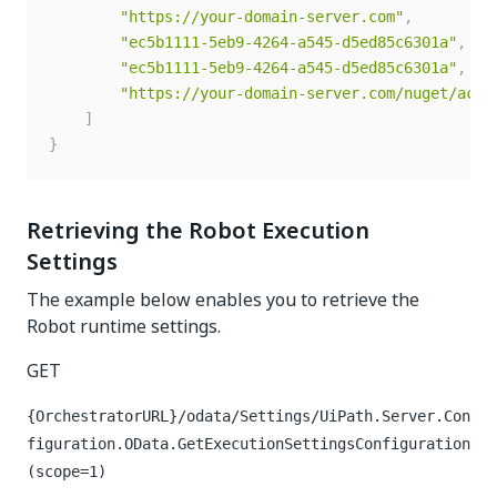
"https://your-domain-server.com"
,
"ec5b1111-5eb9-4264-a545-d5ed85c6301a"
,
"ec5b1111-5eb9-4264-a545-d5ed85c6301a"
,
"https://your-domain-server.com/nuget/acti
]
}
Retrieving the Robot Execution
Settings
The example below enables you to retrieve the
Robot runtime settings.
GET
{OrchestratorURL}/odata/Settings/UiPath.Server.Con
figuration.OData.GetExecutionSettingsConfiguration
(scope=1)