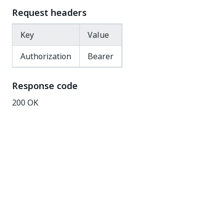
Request headers
Key
Value
Authorization
Bearer
Response code
200 OK
Response body
{
"@odata.context"
:
"{OrchestratorURL}/odata/$meta
"Scope"
:
"Global"
,
"Configuration"
:
[
{
"Key"
:
"TracingLevel"
,