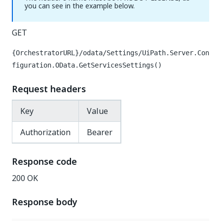
you can see in the example below.
GET
{OrchestratorURL}/odata/Settings/UiPath.Server.Con
figuration.OData.GetServicesSettings()
Request headers
Key
Value
Authorization
Bearer
Response code
200 OK
Response body