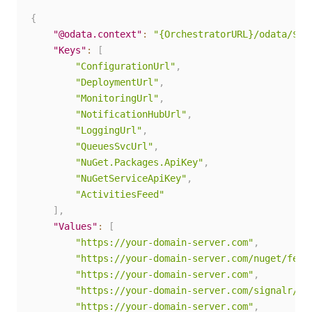
{
"@odata.context"
:
"{OrchestratorURL}/odata/$me
"Keys"
:
[
"ConfigurationUrl"
,
"DeploymentUrl"
,
"MonitoringUrl"
,
"NotificationHubUrl"
,
"LoggingUrl"
,
"QueuesSvcUrl"
,
"NuGet.Packages.ApiKey"
,
"NuGetServiceApiKey"
,
"ActivitiesFeed"
]
,
"Values"
:
[
"https://your-domain-server.com"
,
"https://your-domain-server.com/nuget/feed
"https://your-domain-server.com"
,
"https://your-domain-server.com/signalr/hu
"https://your-domain-server.com"
,