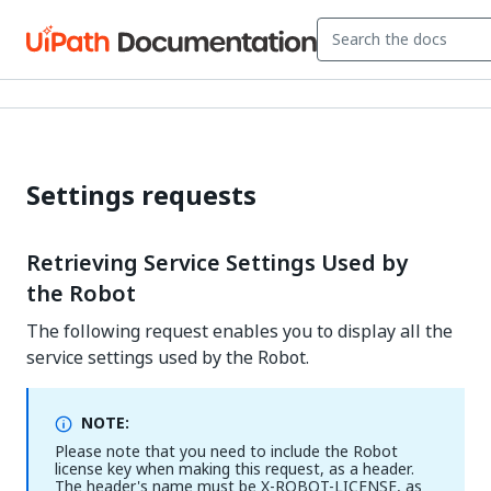
Settings requests
Retrieving Service Settings Used by
the Robot
The following request enables you to display all the
service settings used by the Robot.
NOTE:
Please note that you need to include the Robot
license key when making this request, as a header.
The header's name must be X-ROBOT-LICENSE, as