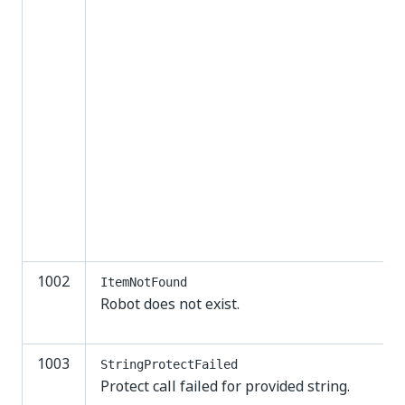
1002
ItemNotFound
Robot does not exist.
1003
StringProtectFailed
Protect call failed for provided string.