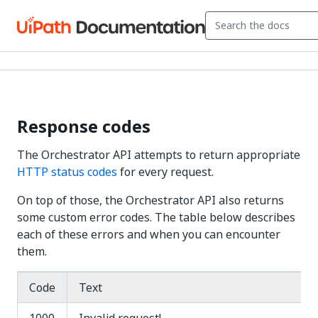
Response codes
The Orchestrator API attempts to return appropriate
HTTP status codes
for every request.
On top of those, the Orchestrator API also returns
some custom error codes. The table below describes
each of these errors and when you can encounter
them.
Code
Text