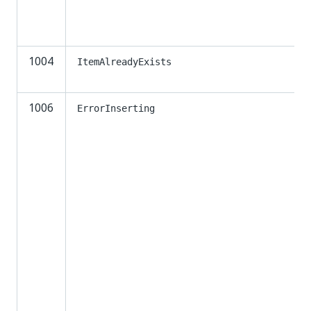
1004
ItemAlreadyExists
1006
ErrorInserting