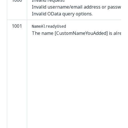
1000
Invalid request!
Invalid username/email address or password
Invalid OData query options.
1001
NameAlreadyUsed
The name [CustomNameYouAdded] is already