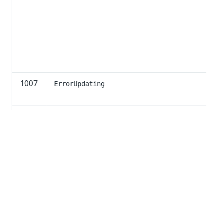
1007
ErrorUpdating
1008
ErrorSendingEmail
1009
InvalidArgument
Invalid argument [ArgumentName].
1010
SqlAcquireLockFailure
1011
LibrariesFeedInUse
Cannot open libraries feed. Try again later.