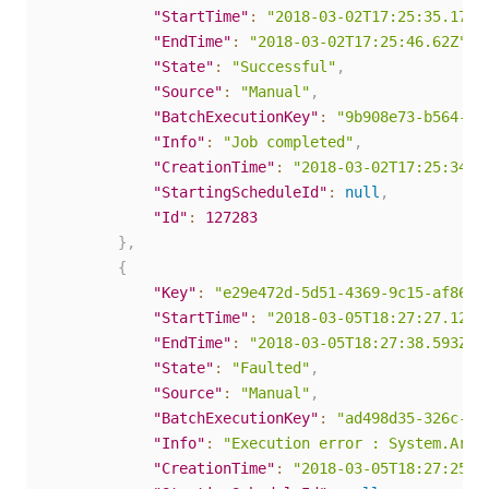
"StartTime"
:
"2018-03-02T17:25:35.17Z"
"EndTime"
:
"2018-03-02T17:25:46.62Z"
,
"State"
:
"Successful"
,
"Source"
:
"Manual"
,
"BatchExecutionKey"
:
"9b908e73-b564-40
"Info"
:
"Job completed"
,
"CreationTime"
:
"2018-03-02T17:25:34.0
"StartingScheduleId"
:
null
,
"Id"
:
127283
}
,
{
"Key"
:
"e29e472d-5d51-4369-9c15-af867e
"StartTime"
:
"2018-03-05T18:27:27.123Z
"EndTime"
:
"2018-03-05T18:27:38.593Z"
,
"State"
:
"Faulted"
,
"Source"
:
"Manual"
,
"BatchExecutionKey"
:
"ad498d35-326c-4c
"Info"
:
"Execution error : System.Argu
"CreationTime"
:
"2018-03-05T18:27:25.7