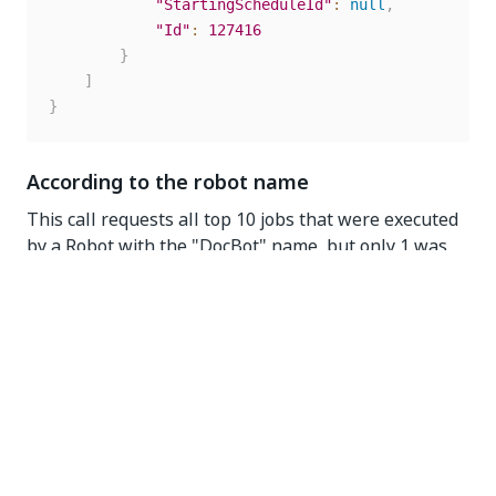
"StartingScheduleId"
:
null
,
"Id"
:
127416
}
]
}
According to the robot name
This call requests all top 10 jobs that were executed
by a Robot with the "DocBot" name, but only 1 was
returned as only one job was found.
GET
https://{yourDomain}/{organizationName}/{tenantNam
e}/orchestrator_/odata/Jobs?
$top=10&$filter=Robot/Name eq 'DocBot'
Request headers