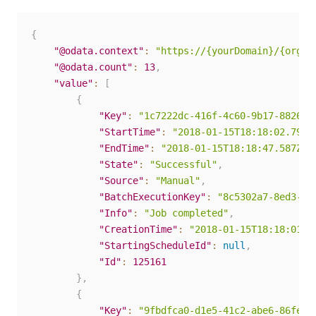
{
"@odata.context"
:
"https://{yourDomain}/{organ
"@odata.count"
:
13
,
"value"
:
[
{
"Key"
:
"1c7222dc-416f-4c60-9b17-88262c
"StartTime"
:
"2018-01-15T18:18:02.79Z"
"EndTime"
:
"2018-01-15T18:18:47.587Z"
,
"State"
:
"Successful"
,
"Source"
:
"Manual"
,
"BatchExecutionKey"
:
"8c5302a7-8ed3-45
"Info"
:
"Job completed"
,
"CreationTime"
:
"2018-01-15T18:18:01.6
"StartingScheduleId"
:
null
,
"Id"
:
125161
}
,
{
"Key"
:
"9fbdfca0-d1e5-41c2-abe6-86fe62