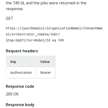
the 749 Id, and the jobs were returned in the
response.
GET
https://{yourDomain}/{organizationName}/{tenantNam
e}/orchestrator_/odata/Jobs?
$top=3&$filter=Robot/Id eq 749
Request headers
Key
Value
Authorization
Bearer
Response code
200 OK
Response body