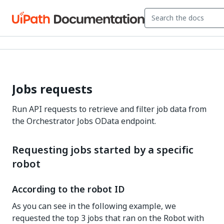
Jobs requests
Run API requests to retrieve and filter job data from
the Orchestrator Jobs OData endpoint.
Requesting jobs started by a specific
robot
According to the robot ID
As you can see in the following example, we
requested the top 3 jobs that ran on the Robot with