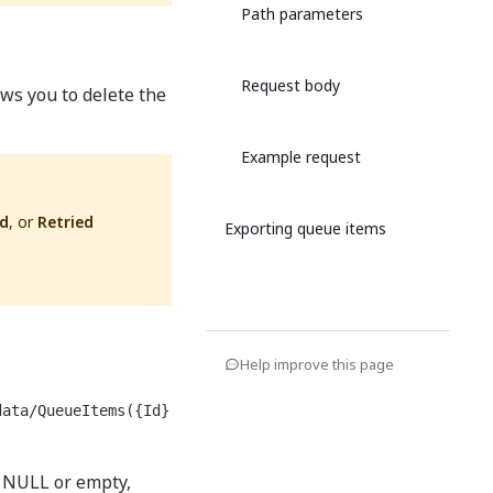
Path parameters
Request body
ws you to delete the
Example request
ed
, or
Retried
Exporting queue items
Help improve this page
data/QueueItems({Id}
s NULL or empty,