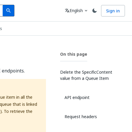
Search
Language
English
Sign in
search
translate
expand_more
s
On this page
 endpoints.
Delete the SpecificContent
value from a Queue Item
e item in all the
API endpoint
queue that is linked
). To retrieve the
Request headers