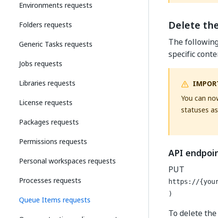
Environments requests
Delete th
Folders requests
The followin
Generic Tasks requests
specific cont
Jobs requests
Libraries requests
IMPOR
You can now
License requests
statuses as
Packages requests
Permissions requests
API endpoi
Personal workspaces requests
PUT
Processes requests
https://{you
)
Queue Items requests
To delete the