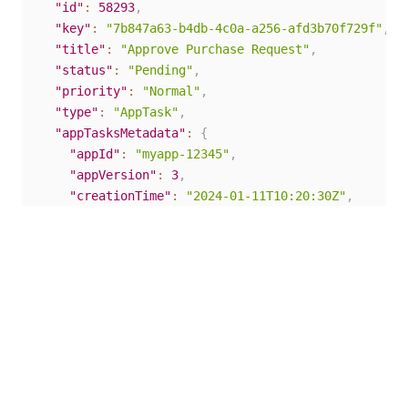
"id"
:
58293
,
"key"
:
"7b847a63-b4db-4c0a-a256-afd3b70f729f"
,
"title"
:
"Approve Purchase Request"
,
"status"
:
"Pending"
,
"priority"
:
"Normal"
,
"type"
:
"AppTask"
,
"appTasksMetadata"
:
{
"appId"
:
"myapp-12345"
,
"appVersion"
:
3
,
"creationTime"
:
"2024-01-11T10:20:30Z"
,
"id"
:
58293
}
}
Create a new App Task
Use this endpoint to create a new
App Task
based on
a previously-deployed App and Task Definition.