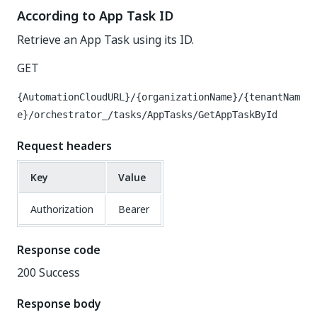
According to App Task ID
Retrieve an App Task using its ID.
GET
{AutomationCloudURL}/{organizationName}/{tenantNam
e}/orchestrator_/tasks/AppTasks/GetAppTaskById
Request headers
Key
Value
Authorization
Bearer
Response code
200 Success
Response body