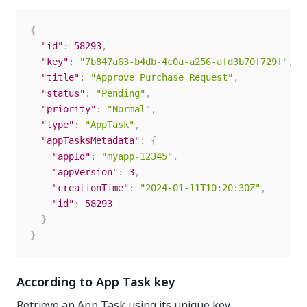
{
"id"
:
58293
,
"key"
:
"7b847a63-b4db-4c0a-a256-afd3b70f729f"
,
"title"
:
"Approve Purchase Request"
,
"status"
:
"Pending"
,
"priority"
:
"Normal"
,
"type"
:
"AppTask"
,
"appTasksMetadata"
:
{
"appId"
:
"myapp-12345"
,
"appVersion"
:
3
,
"creationTime"
:
"2024-01-11T10:20:30Z"
,
"id"
:
58293
}
}
According to App Task key
Retrieve an App Task using its unique key.