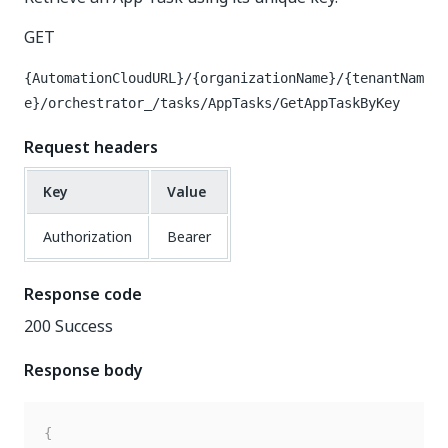
GET
{AutomationCloudURL}/{organizationName}/{tenantNam
e}/orchestrator_/tasks/AppTasks/GetAppTaskByKey
Request headers
Key
Value
Authorization
Bearer
Response code
200 Success
Response body
{