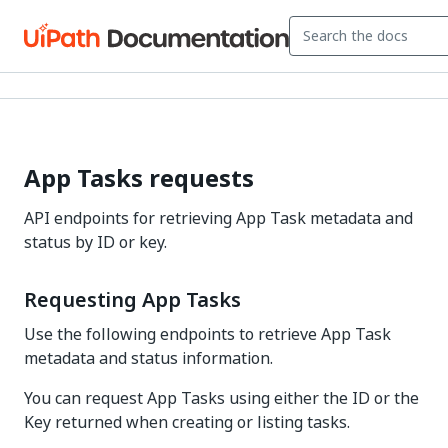
App Tasks requests
API endpoints for retrieving App Task metadata and
status by ID or key.
Requesting App Tasks
Use the following endpoints to retrieve App Task
metadata and status information.
You can request App Tasks using either the ID or the
Key returned when creating or listing tasks.